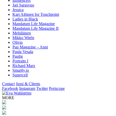
Influencers
Jari Sarasvuo
Jessica
Kari Aihinen for Touchpoint
Ladies in Black
Mandatum Life Magazine
Mandatum Life Magazine II
Mehiläinen
Mikko Wirén
Olivia
Pap Magazine – Anni
Paula Vesala
Paulig
Portraits I
Richard Marx
Smartly.io
Supercell
Contact
Jussi & Clients
Facebook
Instagram
Twitter
Periscope
MORE