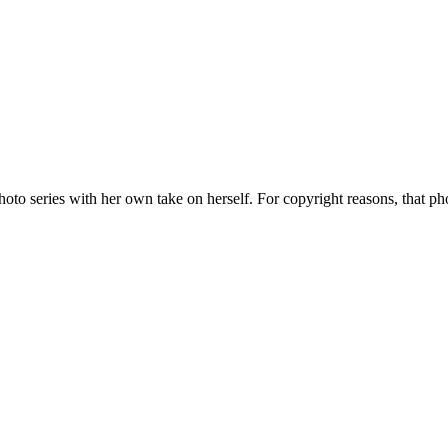
o series with her own take on herself. For copyright reasons, that ph