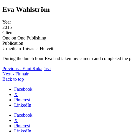
Eva Wahlström
Year
2015
Client
One on One Publishing
Publication
Urheilijan Taivas ja Helvetti
During the lunch hour Eva had taken my camera and completed the phot
Previous - Enni Rukajärvi
Next - Finnair
Back to top
Share
Facebook
the
X
post
Pinterest
"Eva
LinkedIn
Wahlström"
Share
Facebook
the
X
post
Pinterest
"Eva
LinkedIn