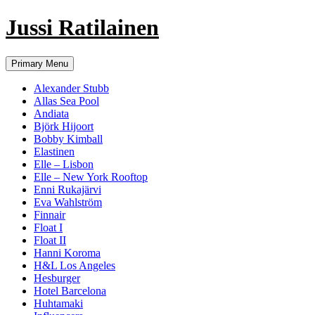
Jussi Ratilainen
Skip
Primary Menu
to
content
Alexander Stubb
Allas Sea Pool
Andiata
Björk Hijoort
Bobby Kimball
Elastinen
Elle – Lisbon
Elle – New York Rooftop
Enni Rukajärvi
Eva Wahlström
Finnair
Float I
Float II
Hanni Koroma
H&L Los Angeles
Hesburger
Hotel Barcelona
Huhtamaki