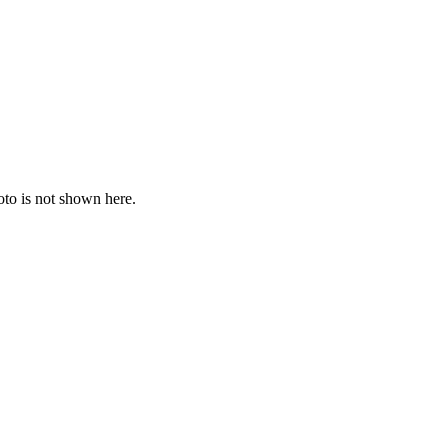
oto is not shown here.