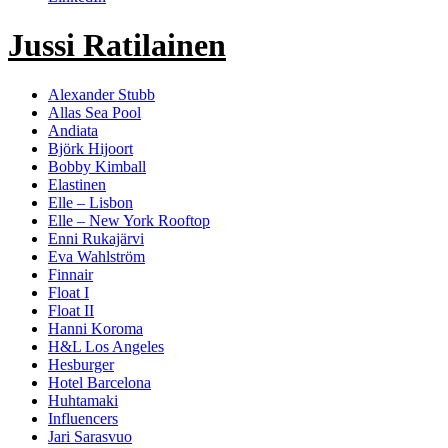
Wahlström"
Jussi Ratilainen
Alexander Stubb
Allas Sea Pool
Andiata
Björk Hijoort
Bobby Kimball
Elastinen
Elle – Lisbon
Elle – New York Rooftop
Enni Rukajärvi
Eva Wahlström
Finnair
Float I
Float II
Hanni Koroma
H&L Los Angeles
Hesburger
Hotel Barcelona
Huhtamaki
Influencers
Jari Sarasvuo