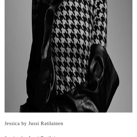
Jessica by Jussi Ratilainen