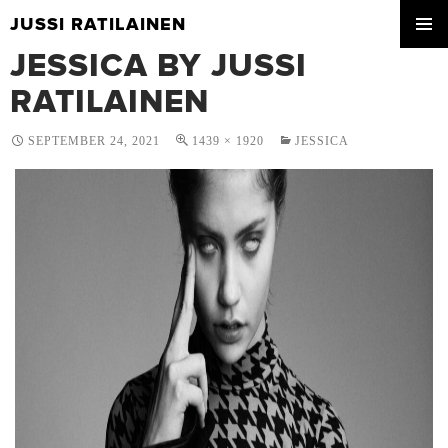
JUSSI RATILAINEN
SKIP
JESSICA BY JUSSI
PRIMA
TO
MENU
CONTENT
RATILAINEN
SEPTEMBER 24, 2021
1439 × 1920
JESSICA