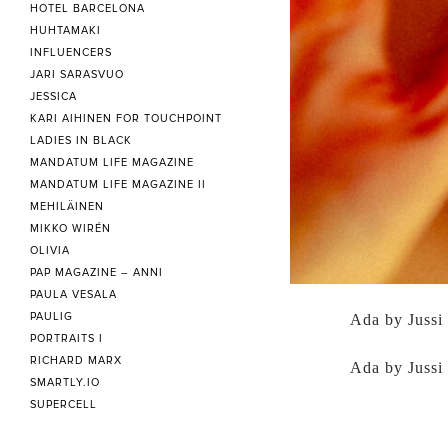
HOTEL BARCELONA
HUHTAMAKI
INFLUENCERS
JARI SARASVUO
JESSICA
KARI AIHINEN FOR TOUCHPOINT
LADIES IN BLACK
MANDATUM LIFE MAGAZINE
MANDATUM LIFE MAGAZINE II
MEHILÄINEN
MIKKO WIRÉN
OLIVIA
PAP MAGAZINE – ANNI
PAULA VESALA
PAULIG
Ada by Jussi
PORTRAITS I
RICHARD MARX
Ada by Jussi
SMARTLY.IO
SUPERCELL