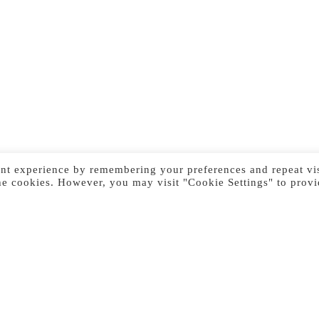
nt experience by remembering your preferences and repeat vis
he cookies. However, you may visit "Cookie Settings" to provi
Previous Image
Next Image