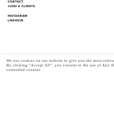
CONTACT
JUSSI & CLIENTS
INSTAGRAM
LINKEDIN
We use cookies on our website to give you the most releva
By clicking “Accept All”, you consent to the use of ALL t
controlled consent.