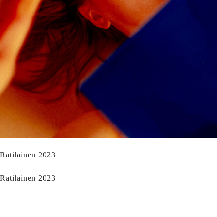
 Ratilainen 2023
 Ratilainen 2023