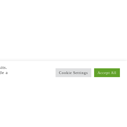
its.
de a
Cookie Settings
Accept All