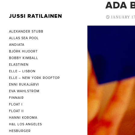
ADA B
JUSSI RATILAINEN
JANUARY 17
ALEXANDER STUBB
ALLAS SEA POOL
ANDIATA
BJÖRK HIJOORT
BOBBY KIMBALL
ELASTINEN
ELLE – LISBON
ELLE – NEW YORK ROOFTOP
ENNI RUKAJÄRVI
EVA WAHLSTRÖM
FINNAIR
FLOAT I
FLOAT II
HANNI KOROMA
H&L LOS ANGELES
HESBURGER