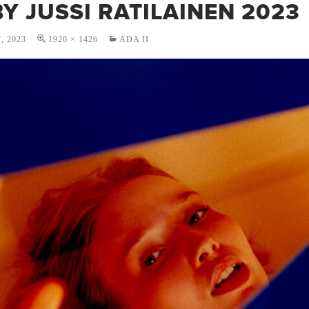
Y JUSSI RATILAINEN 2023
, 2023
1920 × 1426
ADA II