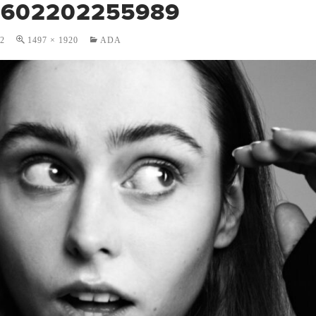
1602202255989
22
1497 × 1920
ADA