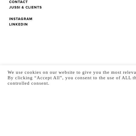
CONTACT
JUSSI & CLIENTS
INSTAGRAM
LINKEDIN
We use cookies on our website to give you the most releva
By clicking “Accept All”, you consent to the use of ALL t
controlled consent.