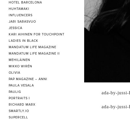
HOTEL BARCELONA
HUHTAMAKI
INFLUENCERS
JARI SARASVUO
JESSICA
KARI AIHINEN FOR TOUCHPOINT
LADIES IN BLACK
MANDATUM LIFE MAGAZINE
MANDATUM LIFE MAGAZINE II
MEHILÄINEN
MIKKO WIRÉN
OLIVIA
PAP MAGAZINE – ANNI
PAULA VESALA
PAULIG
ada-by-jussi-
PORTRAITS I
RICHARD MARX
ada-by-jussi-
SMARTLY.IO
SUPERCELL