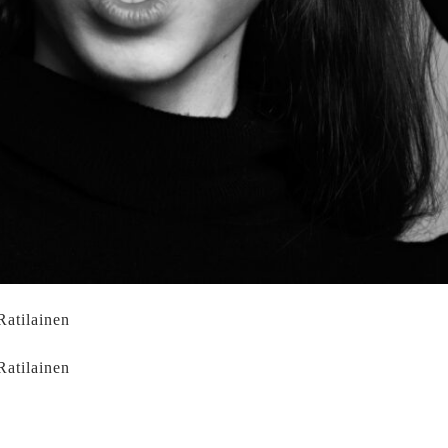
Ratilainen
Ratilainen