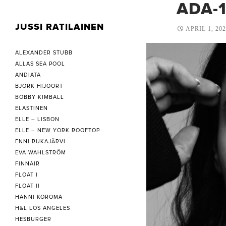
ADA-
JUSSI RATILAINEN
APRIL 1, 20
ALEXANDER STUBB
ALLAS SEA POOL
ANDIATA
BJÖRK HIJOORT
BOBBY KIMBALL
ELASTINEN
ELLE – LISBON
ELLE – NEW YORK ROOFTOP
ENNI RUKAJÄRVI
EVA WAHLSTRÖM
FINNAIR
FLOAT I
FLOAT II
HANNI KOROMA
H&L LOS ANGELES
HESBURGER