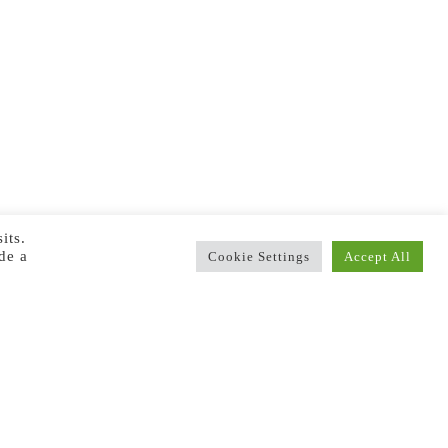
its.
de a
Cookie Settings
Accept All