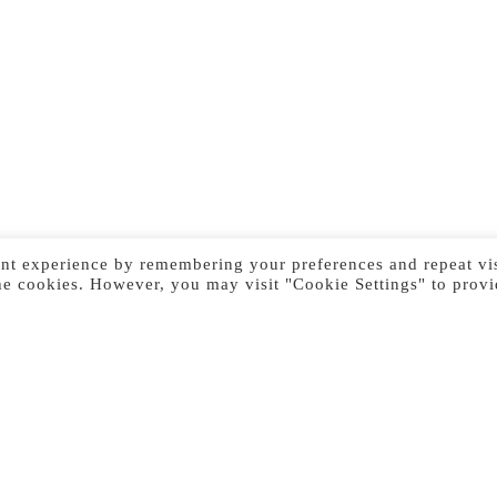
nt experience by remembering your preferences and repeat vis
he cookies. However, you may visit "Cookie Settings" to provi
Previous Image
Next Image