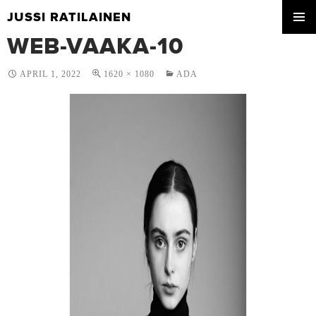
JUSSI RATILAINEN
SKIP
WEB-VAAKA-10
PRIMA
TO
MENU
CONTENT
APRIL 1, 2022
1620 × 1080
ADA