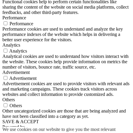
Functional cookies help to perform certain functionalities like
sharing the content of the website on social media platforms, collect
feedbacks, and other third-party features.
Performance
Performance
Performance cookies are used to understand and analyze the key
performance indexes of the website which helps in delivering a
better user experience for the visitors.
Analytics
Analytics
Analytical cookies are used to understand how visitors interact with
the website. These cookies help provide information on metrics the
number of visitors, bounce rate, traffic source, etc.
Advertisement
Advertisement
Advertisement cookies are used to provide visitors with relevant ads
and marketing campaigns. These cookies track visitors across
websites and collect information to provide customized ads.
Others
Others
Other uncategorized cookies are those that are being analyzed and
have not been classified into a category as yet.
SAVE & ACCEPT
Powered by
We use cookies on our website to give you the most relevant