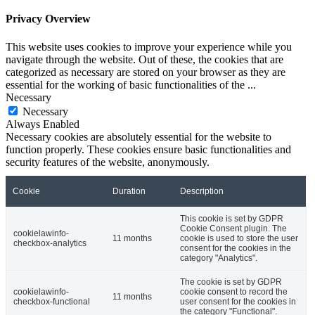
Privacy Overview
This website uses cookies to improve your experience while you
navigate through the website. Out of these, the cookies that are
categorized as necessary are stored on your browser as they are
essential for the working of basic functionalities of the
...
Necessary
Necessary
Always Enabled
Necessary cookies are absolutely essential for the website to
function properly. These cookies ensure basic functionalities and
security features of the website, anonymously.
Cookie
Duration
Description
This cookie is set by GDPR
Cookie Consent plugin. The
cookielawinfo-
11 months
cookie is used to store the user
checkbox-analytics
consent for the cookies in the
category "Analytics".
The cookie is set by GDPR
cookielawinfo-
cookie consent to record the
11 months
checkbox-functional
user consent for the cookies in
the category "Functional".