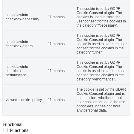
This cookie is set by GDPR
Cookie Consent plugin. The
cookielawinfo-
11 months
cookies is used to store the
checkbox-necessary
user consent for the cookies in
the category "Necessary".
This cookie is set by GDPR
Cookie Consent plugin. The
cookielawinfo-
11 months
cookie is used to store the user
checkbox-others
consent for the cookies in the
category "Other.
This cookie is set by GDPR
cookielawinfo-
Cookie Consent plugin. The
checkbox-
11 months
cookie is used to store the user
performance
consent for the cookies in the
category "Performance".
The cookie is set by the GDPR
Cookie Consent plugin and is
used to store whether or not
viewed_cookie_policy
11 months
user has consented to the use
of cookies. It does not store
any personal data.
Functional
Functional