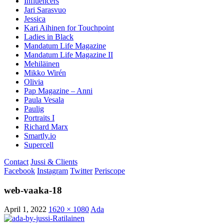
Influencers
Jari Sarasvuo
Jessica
Kari Aihinen for Touchpoint
Ladies in Black
Mandatum Life Magazine
Mandatum Life Magazine II
Mehiläinen
Mikko Wirén
Olivia
Pap Magazine – Anni
Paula Vesala
Paulig
Portraits I
Richard Marx
Smartly.io
Supercell
Contact
Jussi & Clients
Facebook
Instagram
Twitter
Periscope
web-vaaka-18
April 1, 2022
1620 × 1080
Ada