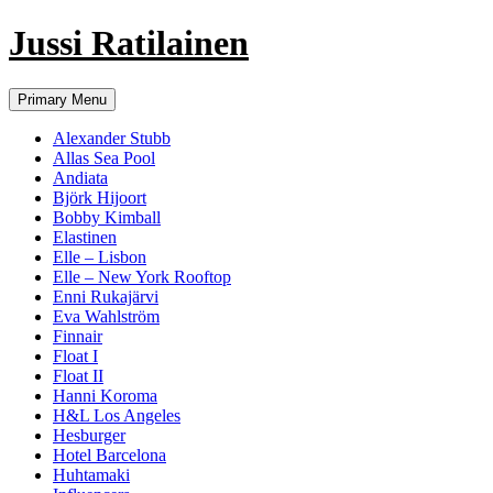
Jussi Ratilainen
Skip
Primary Menu
to
content
Alexander Stubb
Allas Sea Pool
Andiata
Björk Hijoort
Bobby Kimball
Elastinen
Elle – Lisbon
Elle – New York Rooftop
Enni Rukajärvi
Eva Wahlström
Finnair
Float I
Float II
Hanni Koroma
H&L Los Angeles
Hesburger
Hotel Barcelona
Huhtamaki