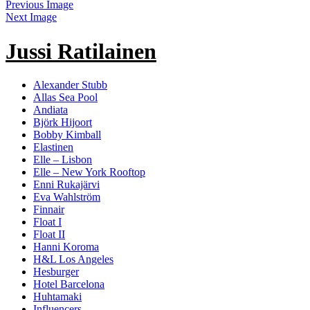
Previous Image
Next Image
Jussi Ratilainen
Alexander Stubb
Allas Sea Pool
Andiata
Björk Hijoort
Bobby Kimball
Elastinen
Elle – Lisbon
Elle – New York Rooftop
Enni Rukajärvi
Eva Wahlström
Finnair
Float I
Float II
Hanni Koroma
H&L Los Angeles
Hesburger
Hotel Barcelona
Huhtamaki
Influencers