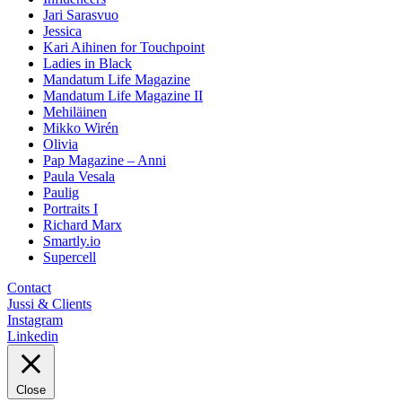
Jari Sarasvuo
Jessica
Kari Aihinen for Touchpoint
Ladies in Black
Mandatum Life Magazine
Mandatum Life Magazine II
Mehiläinen
Mikko Wirén
Olivia
Pap Magazine – Anni
Paula Vesala
Paulig
Portraits I
Richard Marx
Smartly.io
Supercell
Contact
Jussi & Clients
Instagram
Linkedin
Close