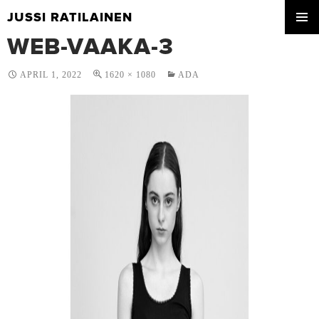
JUSSI RATILAINEN
SKIP
WEB-VAAKA-3
PRIMA
TO
MENU
CONTENT
APRIL 1, 2022
1620 × 1080
ADA