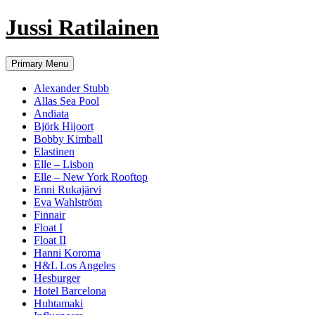
Jussi Ratilainen
Skip
Primary Menu
to
content
Alexander Stubb
Allas Sea Pool
Andiata
Björk Hijoort
Bobby Kimball
Elastinen
Elle – Lisbon
Elle – New York Rooftop
Enni Rukajärvi
Eva Wahlström
Finnair
Float I
Float II
Hanni Koroma
H&L Los Angeles
Hesburger
Hotel Barcelona
Huhtamaki