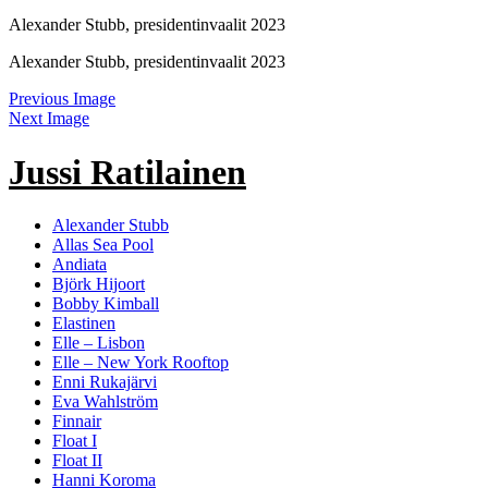
Alexander Stubb, presidentinvaalit 2023
Alexander Stubb, presidentinvaalit 2023
Previous Image
Next Image
Jussi Ratilainen
Alexander Stubb
Allas Sea Pool
Andiata
Björk Hijoort
Bobby Kimball
Elastinen
Elle – Lisbon
Elle – New York Rooftop
Enni Rukajärvi
Eva Wahlström
Finnair
Float I
Float II
Hanni Koroma