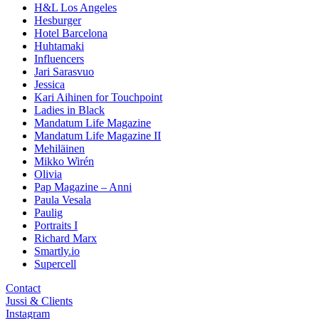
H&L Los Angeles
Hesburger
Hotel Barcelona
Huhtamaki
Influencers
Jari Sarasvuo
Jessica
Kari Aihinen for Touchpoint
Ladies in Black
Mandatum Life Magazine
Mandatum Life Magazine II
Mehiläinen
Mikko Wirén
Olivia
Pap Magazine – Anni
Paula Vesala
Paulig
Portraits I
Richard Marx
Smartly.io
Supercell
Contact
Jussi & Clients
Instagram