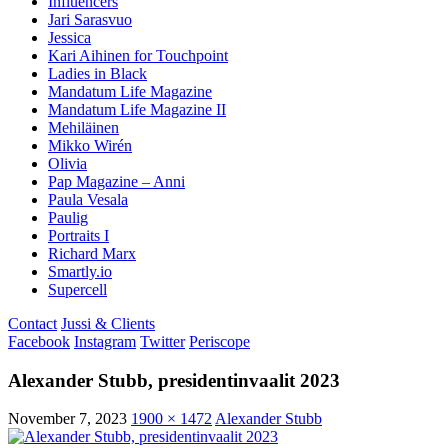
Influencers
Jari Sarasvuo
Jessica
Kari Aihinen for Touchpoint
Ladies in Black
Mandatum Life Magazine
Mandatum Life Magazine II
Mehiläinen
Mikko Wirén
Olivia
Pap Magazine – Anni
Paula Vesala
Paulig
Portraits I
Richard Marx
Smartly.io
Supercell
Contact
Jussi & Clients
Facebook
Instagram
Twitter
Periscope
Alexander Stubb, presidentinvaalit 2023
November 7, 2023
1900 × 1472
Alexander Stubb