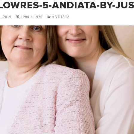
LOWRES-5-ANDIATA-BY-JUS
, 2019
1280 × 1920
ANDIATA