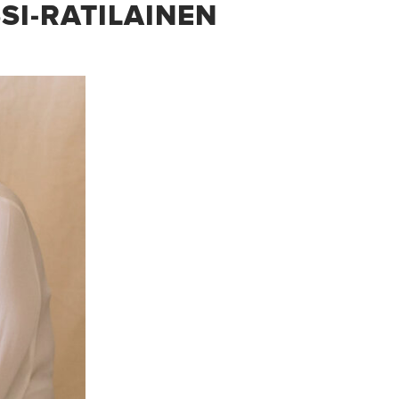
SI-RATILAINEN