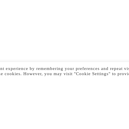
nt experience by remembering your preferences and repeat vis
he cookies. However, you may visit "Cookie Settings" to provi
Previous Image
Next Image