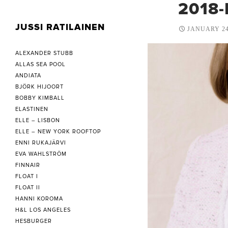
2018-
JUSSI RATILAINEN
JANUARY 24
ALEXANDER STUBB
ALLAS SEA POOL
ANDIATA
BJÖRK HIJOORT
BOBBY KIMBALL
ELASTINEN
ELLE – LISBON
ELLE – NEW YORK ROOFTOP
ENNI RUKAJÄRVI
EVA WAHLSTRÖM
FINNAIR
FLOAT I
FLOAT II
HANNI KOROMA
H&L LOS ANGELES
HESBURGER