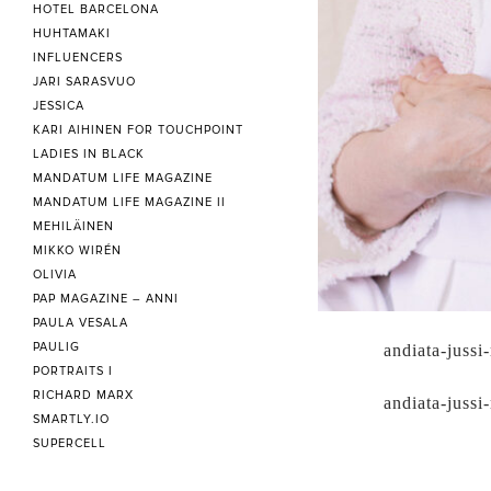
HOTEL BARCELONA
HUHTAMAKI
INFLUENCERS
JARI SARASVUO
JESSICA
KARI AIHINEN FOR TOUCHPOINT
LADIES IN BLACK
MANDATUM LIFE MAGAZINE
MANDATUM LIFE MAGAZINE II
MEHILÄINEN
MIKKO WIRÉN
OLIVIA
PAP MAGAZINE – ANNI
PAULA VESALA
PAULIG
andiata-jussi-
PORTRAITS I
RICHARD MARX
andiata-jussi-
SMARTLY.IO
SUPERCELL