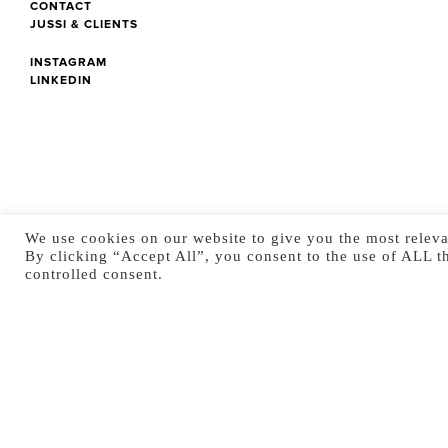
CONTACT
JUSSI & CLIENTS
INSTAGRAM
LINKEDIN
We use cookies on our website to give you the most releva
By clicking “Accept All”, you consent to the use of ALL t
controlled consent.