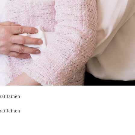
ratilainen
ratilainen