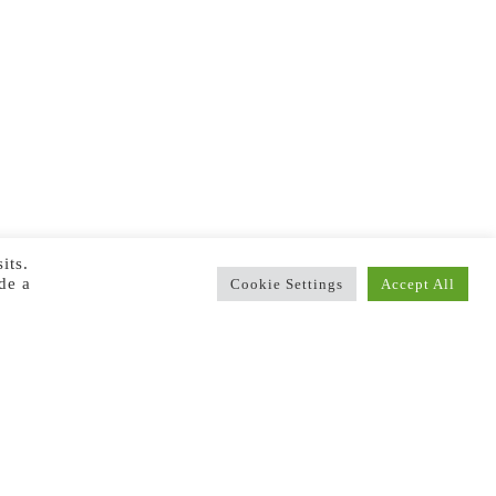
its.
de a
Cookie Settings
Accept All