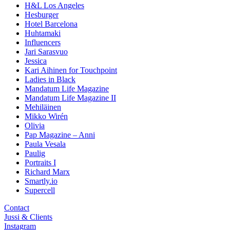
H&L Los Angeles
Hesburger
Hotel Barcelona
Huhtamaki
Influencers
Jari Sarasvuo
Jessica
Kari Aihinen for Touchpoint
Ladies in Black
Mandatum Life Magazine
Mandatum Life Magazine II
Mehiläinen
Mikko Wirén
Olivia
Pap Magazine – Anni
Paula Vesala
Paulig
Portraits I
Richard Marx
Smartly.io
Supercell
Contact
Jussi & Clients
Instagram