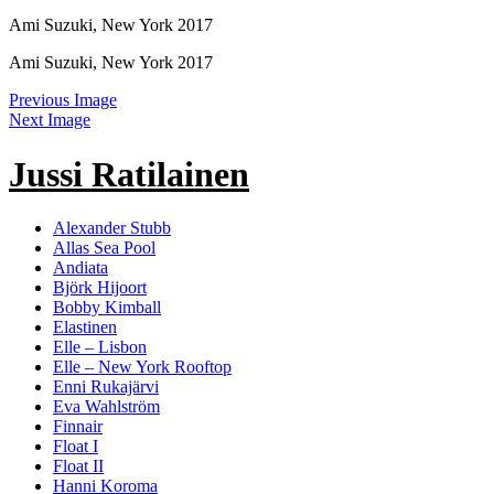
Ami Suzuki, New York 2017
Ami Suzuki, New York 2017
Previous Image
Next Image
Jussi Ratilainen
Alexander Stubb
Allas Sea Pool
Andiata
Björk Hijoort
Bobby Kimball
Elastinen
Elle – Lisbon
Elle – New York Rooftop
Enni Rukajärvi
Eva Wahlström
Finnair
Float I
Float II
Hanni Koroma