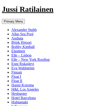
Jussi Ratilainen
Skip
Primary Menu
to
content
Alexander Stubb
Allas Sea Pool
Andiata
Björk Hijoort
Bobby Kimball
Elastinen
Elle – Lisbon
Elle – New York Rooftop
Enni Rukajärvi
Eva Wahlström
Finnair
Float I
Float II
Hanni Koroma
H&L Los Angeles
Hesburger
Hotel Barcelona
Huhtamaki