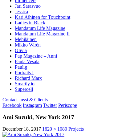
Influencers
Jari Sarasvuo
Jessica
Kari Aihinen for Touchpoint
Ladies in Black
Mandatum Life Magazine
Mandatum Life Magazine II
Mehiläinen
Mikko Wirén
Olivia
Pap Magazine – Anni
Paula Vesala
Paulig
Portraits I
Richard Marx
Smartly.io
Supercell
Contact
Jussi & Clients
Facebook
Instagram
Twitter
Periscope
Ami Suzuki, New York 2017
December 18, 2017
1620 × 1080
Projects