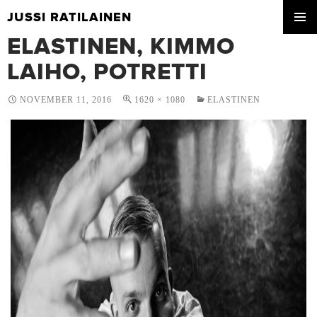
JUSSI RATILAINEN
SKIP
ELASTINEN, KIMMO
PRIMA
TO
MENU
CONTENT
LAIHO, POTRETTI
NOVEMBER 11, 2016
1620 × 1080
ELASTINEN