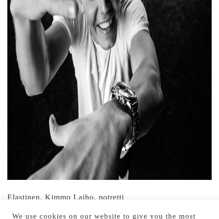
Elastinen, Kimmo Laiho, potretti
We use cookies on our website to give you the most