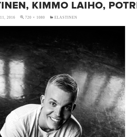
INEN, KIMMO LAIHO, POTR
1, 2016
720 × 1080
ELASTINEN