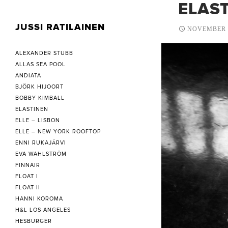
ELAST
JUSSI RATILAINEN
NOVEMBER 1
ALEXANDER STUBB
ALLAS SEA POOL
ANDIATA
BJÖRK HIJOORT
BOBBY KIMBALL
ELASTINEN
ELLE – LISBON
ELLE – NEW YORK ROOFTOP
ENNI RUKAJÄRVI
EVA WAHLSTRÖM
FINNAIR
FLOAT I
FLOAT II
HANNI KOROMA
H&L LOS ANGELES
HESBURGER