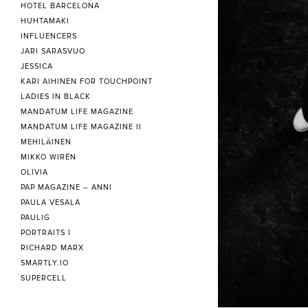
HOTEL BARCELONA
HUHTAMAKI
INFLUENCERS
JARI SARASVUO
JESSICA
KARI AIHINEN FOR TOUCHPOINT
LADIES IN BLACK
MANDATUM LIFE MAGAZINE
MANDATUM LIFE MAGAZINE II
MEHILÄINEN
MIKKO WIRÉN
OLIVIA
PAP MAGAZINE – ANNI
PAULA VESALA
PAULIG
PORTRAITS I
RICHARD MARX
SMARTLY.IO
SUPERCELL