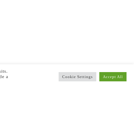
its.
de a
Cookie Settings
Accept All