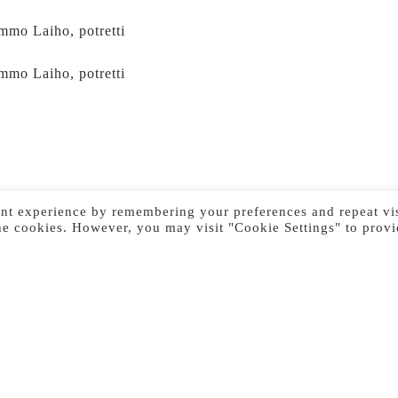
mmo Laiho, potretti
mmo Laiho, potretti
nt experience by remembering your preferences and repeat vis
he cookies. However, you may visit "Cookie Settings" to provi
Previous Image
Next Image