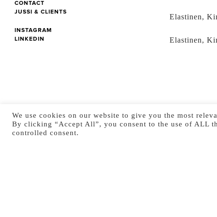
CONTACT
JUSSI & CLIENTS
Elastinen, Ki
INSTAGRAM
LINKEDIN
Elastinen, Ki
We use cookies on our website to give you the most releva
By clicking “Accept All”, you consent to the use of ALL t
controlled consent.