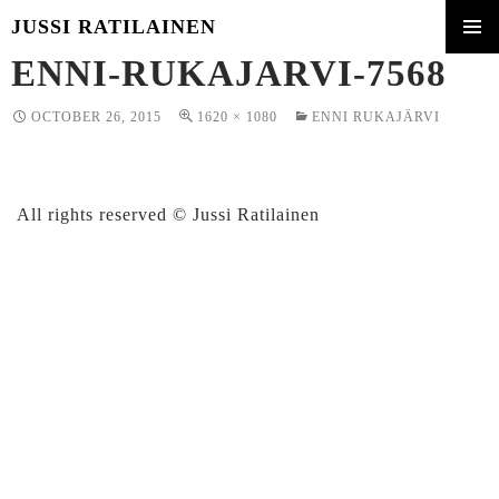
JUSSI RATILAINEN
SKIP
ENNI-RUKAJARVI-7568
PRIMA
TO
MENU
CONTENT
OCTOBER 26, 2015
1620 × 1080
ENNI RUKAJÄRVI
All rights reserved © Jussi Ratilainen