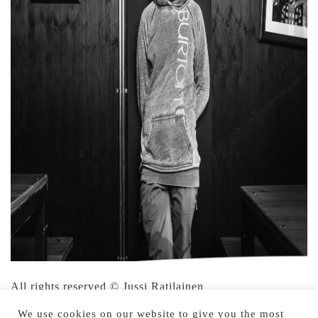
All rights reserved © Jussi Ratilainen
We use cookies on our website to give you the most