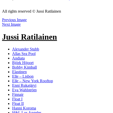
All rights reserved © Jussi Ratilainen
Previous Image
Next Image
Jussi Ratilainen
Alexander Stubb
Allas Sea Pool
Andiata
Björk Hijoort
Bobby Kimball
Elastinen
Elle – Lisbon
Elle – New York Rooftop
Enni Rukajärvi
Eva Wahlström
Finnair
Float I
Float II
Hanni Koroma
H&L Los Angeles