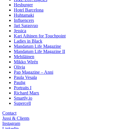
Hesburger
Hotel Barcelona
Huhtamaki
Influencers
Jari Sarasvuo
Jessica
Kari Aihinen for Touchpoint
Ladies in Black
Mandatum Life Magazine
Mandatum Life Magazine II
Mehiläinen
Mikko Wirén
Olivia
Pap Magazine – Anni
Paula Vesala
Paulig
Portraits I
Richard Marx
Smartly.io
Supercell
Contact
Jussi & Clients
Instagram
Linkedin