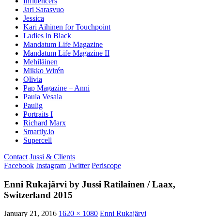
Influencers
Jari Sarasvuo
Jessica
Kari Aihinen for Touchpoint
Ladies in Black
Mandatum Life Magazine
Mandatum Life Magazine II
Mehiläinen
Mikko Wirén
Olivia
Pap Magazine – Anni
Paula Vesala
Paulig
Portraits I
Richard Marx
Smartly.io
Supercell
Contact
Jussi & Clients
Facebook
Instagram
Twitter
Periscope
Enni Rukajärvi by Jussi Ratilainen / Laax,
Switzerland 2015
January 21, 2016
1620 × 1080
Enni Rukajärvi