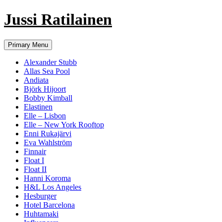
Jussi Ratilainen
Skip
Primary Menu
to
content
Alexander Stubb
Allas Sea Pool
Andiata
Björk Hijoort
Bobby Kimball
Elastinen
Elle – Lisbon
Elle – New York Rooftop
Enni Rukajärvi
Eva Wahlström
Finnair
Float I
Float II
Hanni Koroma
H&L Los Angeles
Hesburger
Hotel Barcelona
Huhtamaki