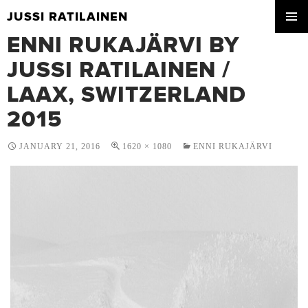
JUSSI RATILAINEN
SKIP
ENNI RUKAJÄRVI BY
PRIMA
TO
MENU
CONTENT
JUSSI RATILAINEN /
LAAX, SWITZERLAND
2015
JANUARY 21, 2016
1620 × 1080
ENNI RUKAJÄRVI