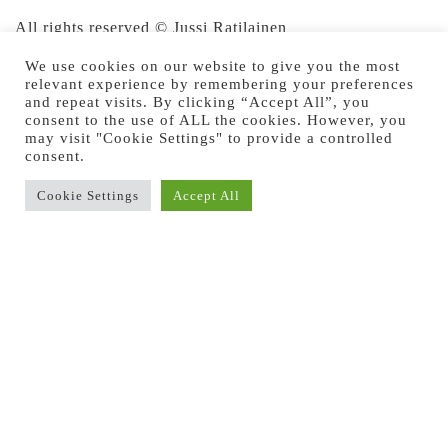
All rights reserved © Jussi Ratilainen
We use cookies on our website to give you the most
relevant experience by remembering your preferences
and repeat visits. By clicking “Accept All”, you
consent to the use of ALL the cookies. However, you
may visit "Cookie Settings" to provide a controlled
consent.
Cookie Settings
Accept All
Previous Image
Next Image