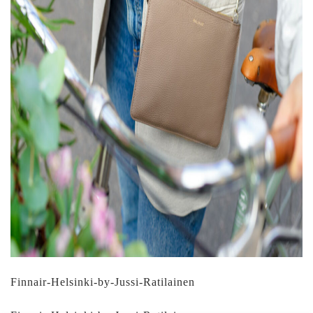
Finnair-Helsinki-by-Jussi-Ratilainen