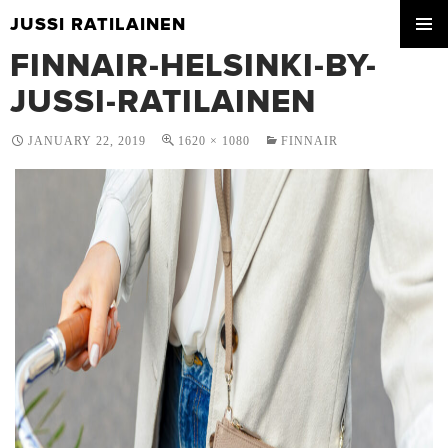
JUSSI RATILAINEN
SKIP
FINNAIR-HELSINKI-BY-
PRIMA
TO
MENU
CONTENT
JUSSI-RATILAINEN
JANUARY 22, 2019
1620 × 1080
FINNAIR