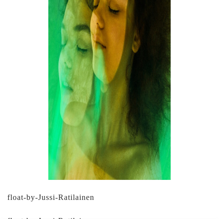
float-by-Jussi-Ratilainen