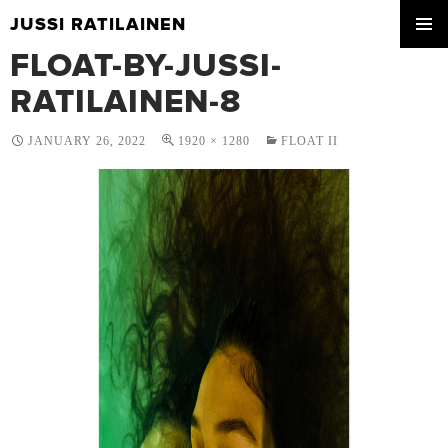
JUSSI RATILAINEN
SKIP
FLOAT-BY-JUSSI-
PRIMA
TO
MENU
CONTENT
RATILAINEN-8
JANUARY 26, 2022
1920 × 1280
FLOAT II