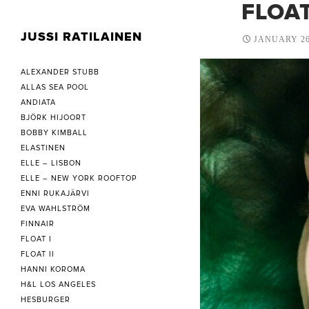
FLOAT
JUSSI RATILAINEN
JANUARY 26
ALEXANDER STUBB
ALLAS SEA POOL
ANDIATA
BJÖRK HIJOORT
BOBBY KIMBALL
ELASTINEN
ELLE – LISBON
ELLE – NEW YORK ROOFTOP
ENNI RUKAJÄRVI
EVA WAHLSTRÖM
FINNAIR
FLOAT I
FLOAT II
HANNI KOROMA
H&L LOS ANGELES
HESBURGER