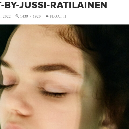
-BY-JUSSI-RATILAINEN
, 2022
1439 × 1920
FLOAT II