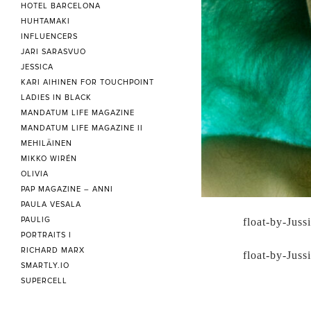
HOTEL BARCELONA
HUHTAMAKI
INFLUENCERS
JARI SARASVUO
JESSICA
KARI AIHINEN FOR TOUCHPOINT
LADIES IN BLACK
MANDATUM LIFE MAGAZINE
MANDATUM LIFE MAGAZINE II
MEHILÄINEN
MIKKO WIRÉN
OLIVIA
PAP MAGAZINE – ANNI
PAULA VESALA
PAULIG
float-by-Juss
PORTRAITS I
RICHARD MARX
float-by-Juss
SMARTLY.IO
SUPERCELL