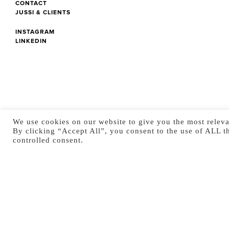
CONTACT
JUSSI & CLIENTS
INSTAGRAM
LINKEDIN
We use cookies on our website to give you the most releva
By clicking “Accept All”, you consent to the use of ALL t
controlled consent.