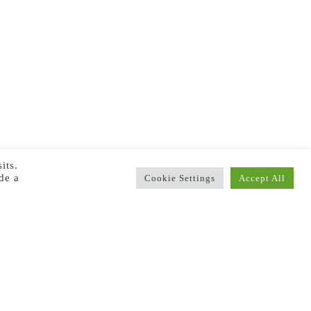
its.
de a
Cookie Settings
Accept All