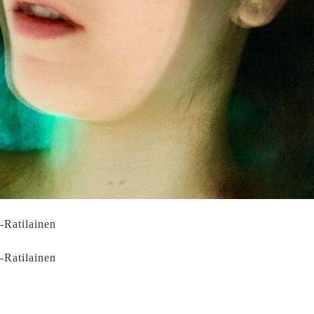
i-Ratilainen
i-Ratilainen