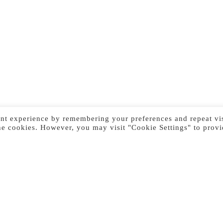
nt experience by remembering your preferences and repeat vis
he cookies. However, you may visit "Cookie Settings" to provi
Previous Image
Next Image