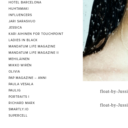
HOTEL BARCELONA
HUHTAMAKI
INFLUENCERS
JARI SARASVUO
JESSICA
KARI AIHINEN FOR TOUCHPOINT
LADIES IN BLACK
MANDATUM LIFE MAGAZINE
MANDATUM LIFE MAGAZINE II
MEHILÄINEN
MIKKO WIRÉN
OLIVIA
PAP MAGAZINE – ANNI
PAULA VESALA
PAULIG
float-by-Juss
PORTRAITS I
RICHARD MARX
float-by-Juss
SMARTLY.IO
SUPERCELL