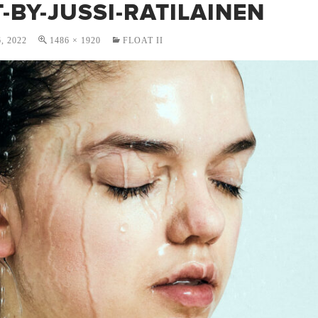
-BY-JUSSI-RATILAINEN
, 2022
1486 × 1920
FLOAT II