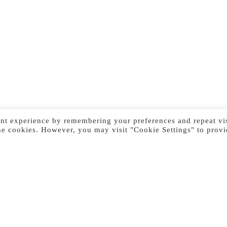
nt experience by remembering your preferences and repeat vis
he cookies. However, you may visit "Cookie Settings" to provi
Previous Image
Next Image