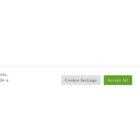
its.
de a
Cookie Settings
Accept All