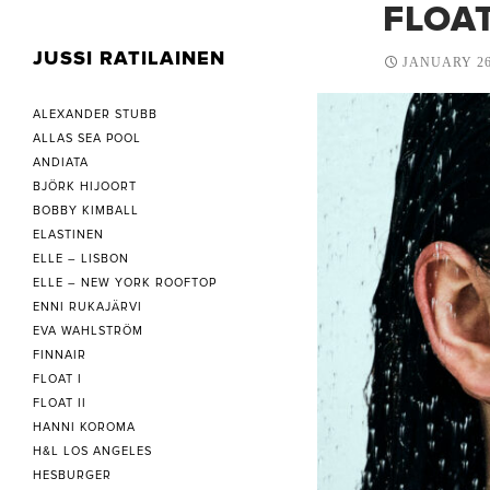
FLOAT
JUSSI RATILAINEN
JANUARY 26
ALEXANDER STUBB
ALLAS SEA POOL
ANDIATA
BJÖRK HIJOORT
BOBBY KIMBALL
ELASTINEN
ELLE – LISBON
ELLE – NEW YORK ROOFTOP
ENNI RUKAJÄRVI
EVA WAHLSTRÖM
FINNAIR
FLOAT I
FLOAT II
HANNI KOROMA
H&L LOS ANGELES
HESBURGER