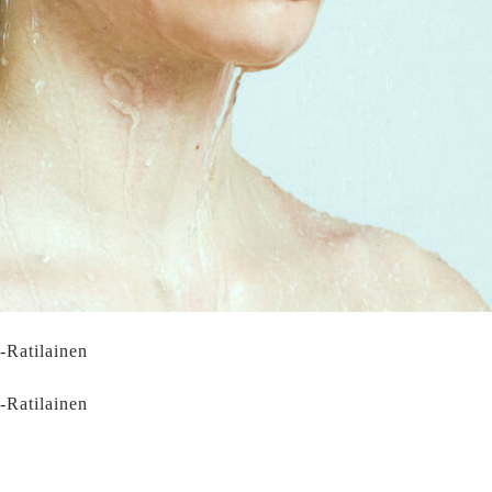
i-Ratilainen
i-Ratilainen