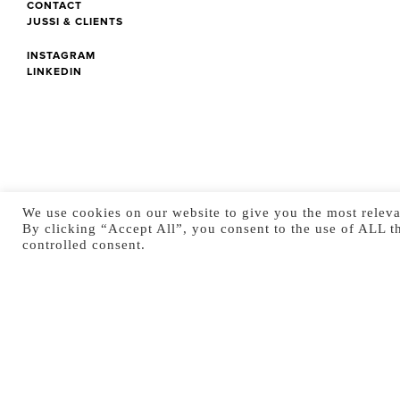
CONTACT
JUSSI & CLIENTS
INSTAGRAM
LINKEDIN
We use cookies on our website to give you the most releva
By clicking “Accept All”, you consent to the use of ALL t
controlled consent.