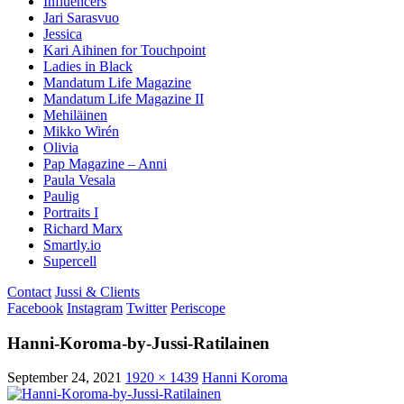
Influencers
Jari Sarasvuo
Jessica
Kari Aihinen for Touchpoint
Ladies in Black
Mandatum Life Magazine
Mandatum Life Magazine II
Mehiläinen
Mikko Wirén
Olivia
Pap Magazine – Anni
Paula Vesala
Paulig
Portraits I
Richard Marx
Smartly.io
Supercell
Contact
Jussi & Clients
Facebook
Instagram
Twitter
Periscope
Hanni-Koroma-by-Jussi-Ratilainen
September 24, 2021
1920 × 1439
Hanni Koroma