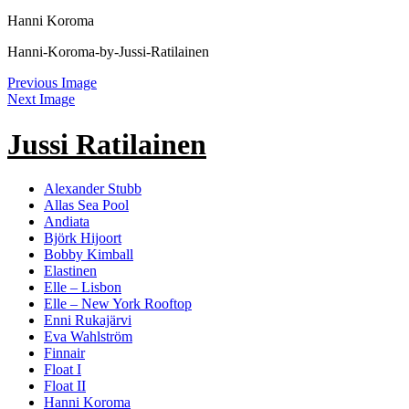
Hanni Koroma
Hanni-Koroma-by-Jussi-Ratilainen
Previous Image
Next Image
Jussi Ratilainen
Alexander Stubb
Allas Sea Pool
Andiata
Björk Hijoort
Bobby Kimball
Elastinen
Elle – Lisbon
Elle – New York Rooftop
Enni Rukajärvi
Eva Wahlström
Finnair
Float I
Float II
Hanni Koroma