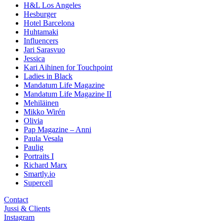
H&L Los Angeles
Hesburger
Hotel Barcelona
Huhtamaki
Influencers
Jari Sarasvuo
Jessica
Kari Aihinen for Touchpoint
Ladies in Black
Mandatum Life Magazine
Mandatum Life Magazine II
Mehiläinen
Mikko Wirén
Olivia
Pap Magazine – Anni
Paula Vesala
Paulig
Portraits I
Richard Marx
Smartly.io
Supercell
Contact
Jussi & Clients
Instagram