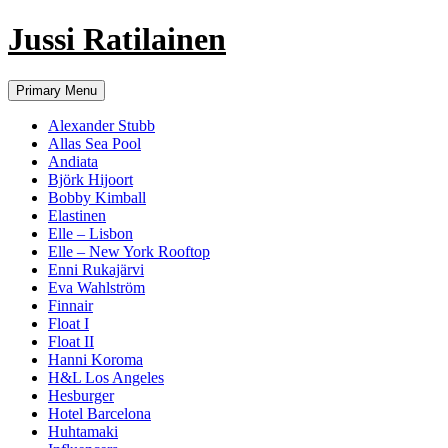
Jussi Ratilainen
Skip
Primary Menu
to
content
Alexander Stubb
Allas Sea Pool
Andiata
Björk Hijoort
Bobby Kimball
Elastinen
Elle – Lisbon
Elle – New York Rooftop
Enni Rukajärvi
Eva Wahlström
Finnair
Float I
Float II
Hanni Koroma
H&L Los Angeles
Hesburger
Hotel Barcelona
Huhtamaki