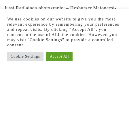
Jussi Ratilainen photography – Hesburger Majoneesi-
kampanja 2020
We use cookies on our website to give you the most
relevant experience by remembering your preferences
Jussi Ratilainen photography – Hesburger Majoneesi-
and repeat visits. By clicking “Accept All”, you
consent to the use of ALL the cookies. However, you
kampanja 2020
may visit "Cookie Settings" to provide a controlled
consent.
Cookie Settings
Accept All
Previous Image
Next Image