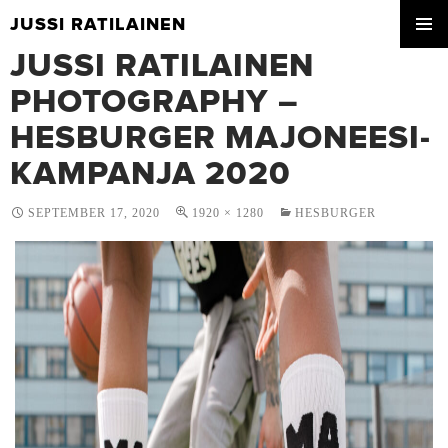
JUSSI RATILAINEN
SKIP
JUSSI RATILAINEN
PRIMA
TO
MENU
CONTENT
PHOTOGRAPHY –
HESBURGER MAJONEESI-
KAMPANJA 2020
SEPTEMBER 17, 2020
1920 × 1280
HESBURGER