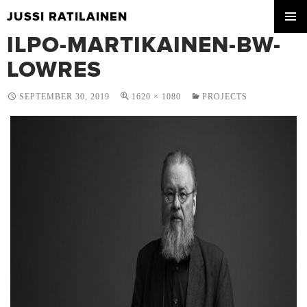
JUSSI RATILAINEN
SKIP
ILPO-MARTIKAINEN-BW-
PRIMA
TO
MENU
CONTENT
LOWRES
SEPTEMBER 30, 2019
1620 × 1080
PROJECTS