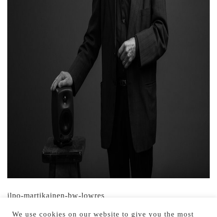
ilpo-martikainen-bw-lowres
We use cookies on our website to give you the most