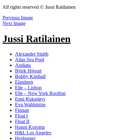
All rights reserved © Jussi Ratilainen
Previous Image
Next Image
Jussi Ratilainen
Alexander Stubb
Allas Sea Pool
Andiata
Björk Hijoort
Bobby Kimball
Elastinen
Elle – Lisbon
Elle – New York Rooftop
Enni Rukajärvi
Eva Wahlström
Finnair
Float I
Float II
Hanni Koroma
H&L Los Angeles
Hesburger