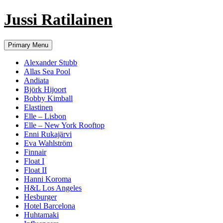
Jussi Ratilainen
Skip
Primary Menu
to
content
Alexander Stubb
Allas Sea Pool
Andiata
Björk Hijoort
Bobby Kimball
Elastinen
Elle – Lisbon
Elle – New York Rooftop
Enni Rukajärvi
Eva Wahlström
Finnair
Float I
Float II
Hanni Koroma
H&L Los Angeles
Hesburger
Hotel Barcelona
Huhtamaki