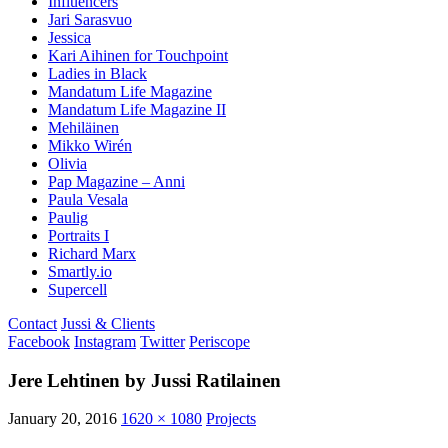
Influencers
Jari Sarasvuo
Jessica
Kari Aihinen for Touchpoint
Ladies in Black
Mandatum Life Magazine
Mandatum Life Magazine II
Mehiläinen
Mikko Wirén
Olivia
Pap Magazine – Anni
Paula Vesala
Paulig
Portraits I
Richard Marx
Smartly.io
Supercell
Contact
Jussi & Clients
Facebook
Instagram
Twitter
Periscope
Jere Lehtinen by Jussi Ratilainen
January 20, 2016
1620 × 1080
Projects