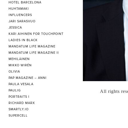
HOTEL BARCELONA
HUHTAMAKI
INFLUENCERS
JARI SARASVUO
JESSICA
KARI AIHINEN FOR TOUCHPOINT
LADIES IN BLACK
MANDATUM LIFE MAGAZINE
MANDATUM LIFE MAGAZINE II
MEHILÄINEN
MIKKO WIRÉN
OLIVIA
PAP MAGAZINE – ANNI
PAULA VESALA
PAULIG
All rights re
PORTRAITS I
RICHARD MARX
SMARTLY.IO
SUPERCELL