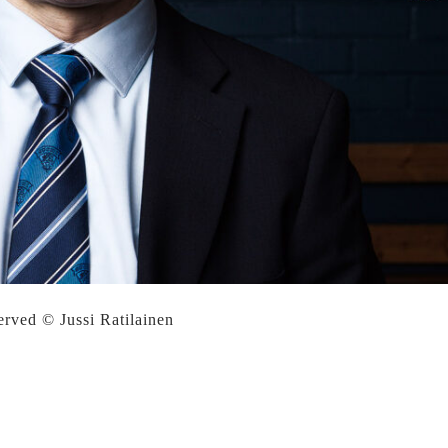
served © Jussi Ratilainen