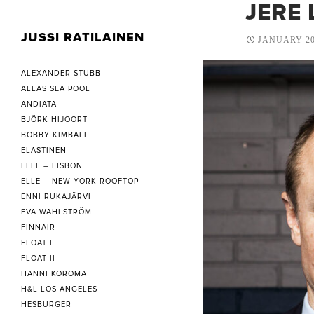
JERE 
JUSSI RATILAINEN
JANUARY 20
ALEXANDER STUBB
ALLAS SEA POOL
ANDIATA
BJÖRK HIJOORT
BOBBY KIMBALL
ELASTINEN
ELLE – LISBON
ELLE – NEW YORK ROOFTOP
ENNI RUKAJÄRVI
EVA WAHLSTRÖM
FINNAIR
FLOAT I
FLOAT II
HANNI KOROMA
H&L LOS ANGELES
HESBURGER