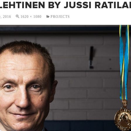
LEHTINEN BY JUSSI RATILA
, 2016
1620 × 1080
PROJECTS