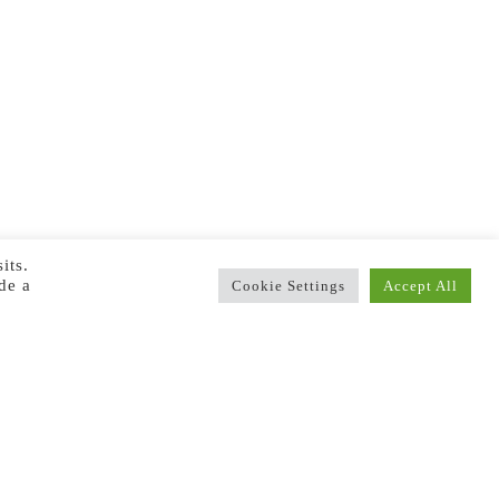
its.
de a
Cookie Settings
Accept All