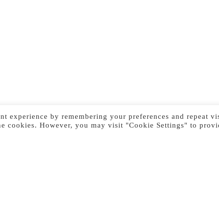
nt experience by remembering your preferences and repeat vis
he cookies. However, you may visit "Cookie Settings" to provi
Previous Image
Next Image