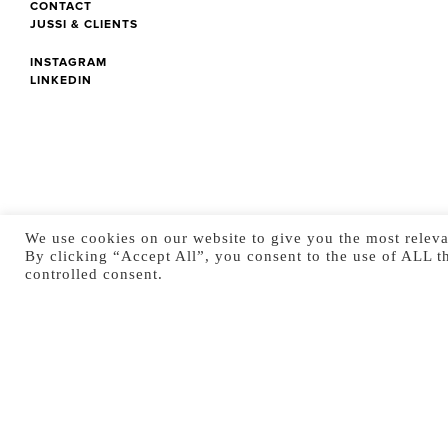
CONTACT
JUSSI & CLIENTS
INSTAGRAM
LINKEDIN
We use cookies on our website to give you the most releva
By clicking “Accept All”, you consent to the use of ALL t
controlled consent.