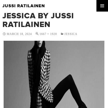
JUSSI RATILAINEN
SKIP
JESSICA BY JUSSI
PRIMA
TO
MENU
CONTENT
RATILAINEN
MARCH 18, 2024
1667 × 1920
JESSICA