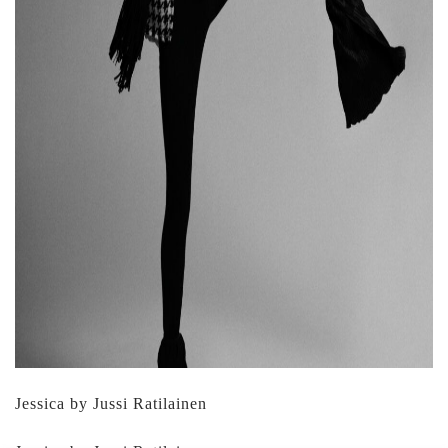
Jessica by Jussi Ratilainen