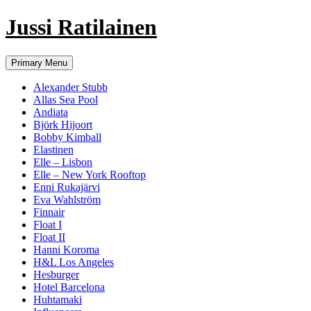
Jussi Ratilainen
Skip
Primary Menu
to
content
Alexander Stubb
Allas Sea Pool
Andiata
Björk Hijoort
Bobby Kimball
Elastinen
Elle – Lisbon
Elle – New York Rooftop
Enni Rukajärvi
Eva Wahlström
Finnair
Float I
Float II
Hanni Koroma
H&L Los Angeles
Hesburger
Hotel Barcelona
Huhtamaki