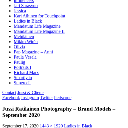
Influencers
Jari Sarasvuo
Jessica
Kari Aihinen for Touchpoint
Ladies in Black
Mandatum Life Magazine
Mandatum Life Magazine II
Mehiläinen
Mikko Wirén
Olivia
Pap Magazine – Anni
Paula Vesala
Paulig
Portraits I
Richard Marx
Smartly.io
Supercell
Contact
Jussi & Clients
Facebook
Instagram
Twitter
Periscope
Jussi Ratilainen Photography – Brand Models –
September 2020
September 17, 2020
1443 × 1920
Ladies in Black