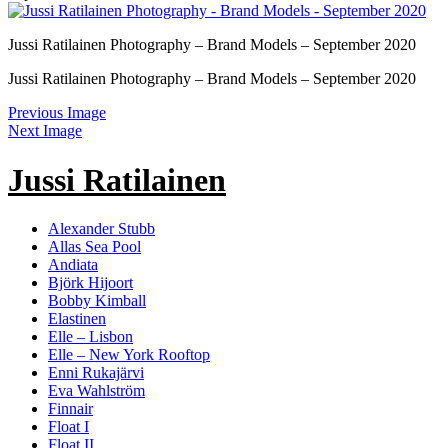
Jussi Ratilainen Photography – Brand Models – September 2020
Jussi Ratilainen Photography – Brand Models – September 2020
Previous Image
Next Image
Jussi Ratilainen
Alexander Stubb
Allas Sea Pool
Andiata
Björk Hijoort
Bobby Kimball
Elastinen
Elle – Lisbon
Elle – New York Rooftop
Enni Rukajärvi
Eva Wahlström
Finnair
Float I
Float II