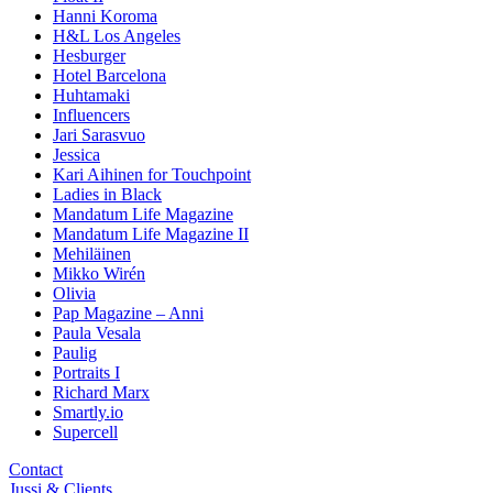
Hanni Koroma
H&L Los Angeles
Hesburger
Hotel Barcelona
Huhtamaki
Influencers
Jari Sarasvuo
Jessica
Kari Aihinen for Touchpoint
Ladies in Black
Mandatum Life Magazine
Mandatum Life Magazine II
Mehiläinen
Mikko Wirén
Olivia
Pap Magazine – Anni
Paula Vesala
Paulig
Portraits I
Richard Marx
Smartly.io
Supercell
Contact
Jussi & Clients