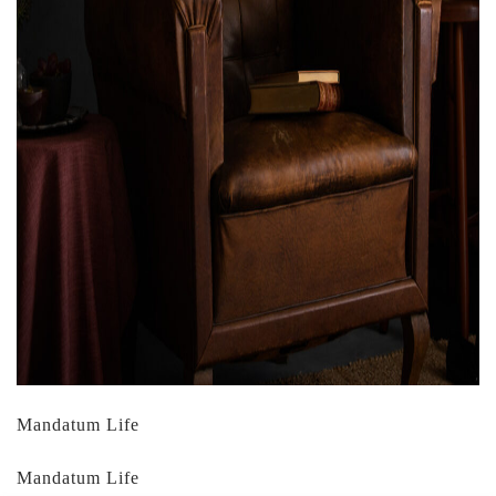
Mandatum Life
Mandatum Life