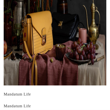
Mandatum Life
Mandatum Life