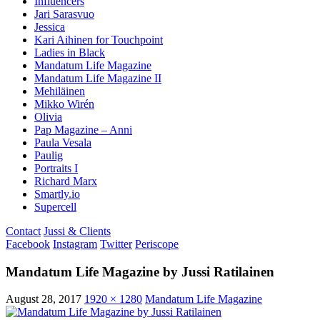
Influencers
Jari Sarasvuo
Jessica
Kari Aihinen for Touchpoint
Ladies in Black
Mandatum Life Magazine
Mandatum Life Magazine II
Mehiläinen
Mikko Wirén
Olivia
Pap Magazine – Anni
Paula Vesala
Paulig
Portraits I
Richard Marx
Smartly.io
Supercell
Contact
Jussi & Clients
Facebook
Instagram
Twitter
Periscope
Mandatum Life Magazine by Jussi Ratilainen
August 28, 2017
1920 × 1280
Mandatum Life Magazine