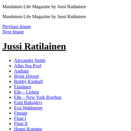
Mandatum Life Magazine by Jussi Ratilainen
Mandatum Life Magazine by Jussi Ratilainen
Previous Image
Next Image
Jussi Ratilainen
Alexander Stubb
Allas Sea Pool
Andiata
Björk Hijoort
Bobby Kimball
Elastinen
Elle – Lisbon
Elle – New York Rooftop
Enni Rukajärvi
Eva Wahlström
Finnair
Float I
Float II
Hanni Koroma