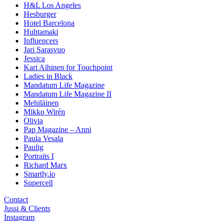
H&L Los Angeles
Hesburger
Hotel Barcelona
Huhtamaki
Influencers
Jari Sarasvuo
Jessica
Kari Aihinen for Touchpoint
Ladies in Black
Mandatum Life Magazine
Mandatum Life Magazine II
Mehiläinen
Mikko Wirén
Olivia
Pap Magazine – Anni
Paula Vesala
Paulig
Portraits I
Richard Marx
Smartly.io
Supercell
Contact
Jussi & Clients
Instagram