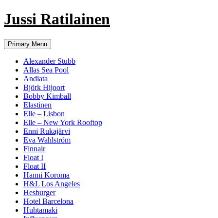
Jussi Ratilainen
Skip
Primary Menu
to
content
Alexander Stubb
Allas Sea Pool
Andiata
Björk Hijoort
Bobby Kimball
Elastinen
Elle – Lisbon
Elle – New York Rooftop
Enni Rukajärvi
Eva Wahlström
Finnair
Float I
Float II
Hanni Koroma
H&L Los Angeles
Hesburger
Hotel Barcelona
Huhtamaki