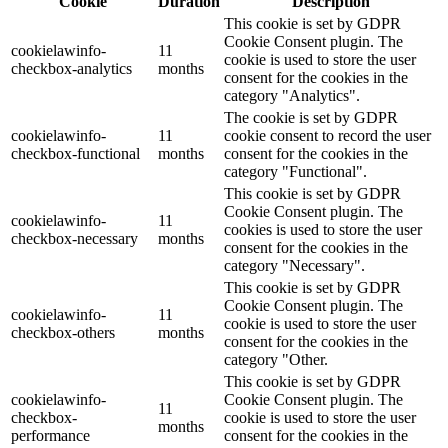
Cookie
Duration
Description
This cookie is set by GDPR
Cookie Consent plugin. The
cookielawinfo-
11
cookie is used to store the user
checkbox-analytics
months
consent for the cookies in the
category "Analytics".
The cookie is set by GDPR
cookielawinfo-
11
cookie consent to record the user
checkbox-functional
months
consent for the cookies in the
category "Functional".
This cookie is set by GDPR
Cookie Consent plugin. The
cookielawinfo-
11
cookies is used to store the user
checkbox-necessary
months
consent for the cookies in the
category "Necessary".
This cookie is set by GDPR
Cookie Consent plugin. The
cookielawinfo-
11
cookie is used to store the user
checkbox-others
months
consent for the cookies in the
category "Other.
This cookie is set by GDPR
cookielawinfo-
Cookie Consent plugin. The
11
checkbox-
cookie is used to store the user
months
performance
consent for the cookies in the