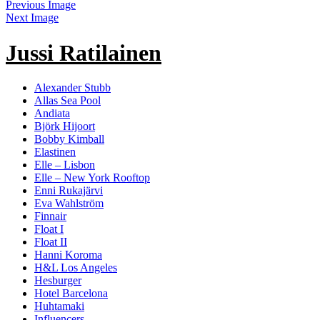
Previous Image
Next Image
Jussi Ratilainen
Alexander Stubb
Allas Sea Pool
Andiata
Björk Hijoort
Bobby Kimball
Elastinen
Elle – Lisbon
Elle – New York Rooftop
Enni Rukajärvi
Eva Wahlström
Finnair
Float I
Float II
Hanni Koroma
H&L Los Angeles
Hesburger
Hotel Barcelona
Huhtamaki
Influencers