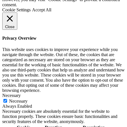
consent.
Cookie Settings
Accept All
Close
Privacy Overview
This website uses cookies to improve your experience while you
navigate through the website. Out of these, the cookies that are
categorized as necessary are stored on your browser as they are
essential for the working of basic functionalities of the website. We
also use third-party cookies that help us analyze and understand how
you use this website. These cookies will be stored in your browser
only with your consent. You also have the option to opt-out of these
cookies. But opting out of some of these cookies may affect your
browsing experience.
Necessary
Necessary
Always Enabled
Necessary cookies are absolutely essential for the website to
function properly. These cookies ensure basic functionalities and
security features of the website, anonymously.