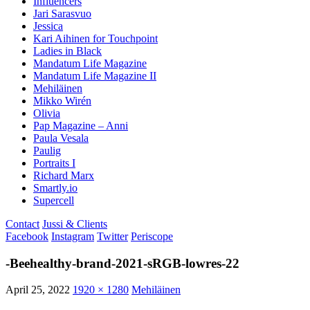
Influencers
Jari Sarasvuo
Jessica
Kari Aihinen for Touchpoint
Ladies in Black
Mandatum Life Magazine
Mandatum Life Magazine II
Mehiläinen
Mikko Wirén
Olivia
Pap Magazine – Anni
Paula Vesala
Paulig
Portraits I
Richard Marx
Smartly.io
Supercell
Contact
Jussi & Clients
Facebook
Instagram
Twitter
Periscope
-Beehealthy-brand-2021-sRGB-lowres-22
April 25, 2022
1920 × 1280
Mehiläinen