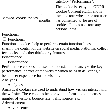
category "Performance".
The cookie is set by the GDPR
Cookie Consent plugin and is
11
used to store whether or not user
viewed_cookie_policy
months
has consented to the use of
cookies. It does not store any
personal data.
Functional
Functional
Functional cookies help to perform certain functionalities like
sharing the content of the website on social media platforms, collect
feedbacks, and other third-party features.
Performance
Performance
Performance cookies are used to understand and analyze the key
performance indexes of the website which helps in delivering a
better user experience for the visitors.
Analytics
Analytics
Analytical cookies are used to understand how visitors interact with
the website. These cookies help provide information on metrics the
number of visitors, bounce rate, traffic source, etc.
Advertisement
Advertisement