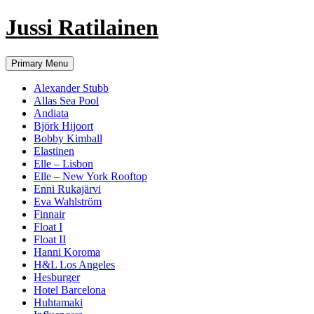
Jussi Ratilainen
Skip
Primary Menu
to
content
Alexander Stubb
Allas Sea Pool
Andiata
Björk Hijoort
Bobby Kimball
Elastinen
Elle – Lisbon
Elle – New York Rooftop
Enni Rukajärvi
Eva Wahlström
Finnair
Float I
Float II
Hanni Koroma
H&L Los Angeles
Hesburger
Hotel Barcelona
Huhtamaki