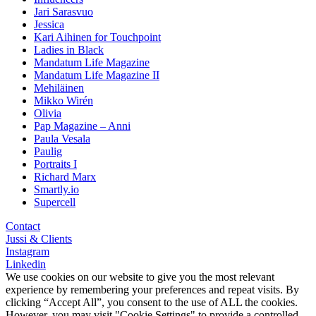
Jari Sarasvuo
Jessica
Kari Aihinen for Touchpoint
Ladies in Black
Mandatum Life Magazine
Mandatum Life Magazine II
Mehiläinen
Mikko Wirén
Olivia
Pap Magazine – Anni
Paula Vesala
Paulig
Portraits I
Richard Marx
Smartly.io
Supercell
Contact
Jussi & Clients
Instagram
Linkedin
We use cookies on our website to give you the most relevant
experience by remembering your preferences and repeat visits. By
clicking “Accept All”, you consent to the use of ALL the cookies.
However, you may visit "Cookie Settings" to provide a controlled