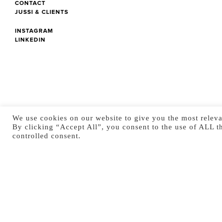
CONTACT
JUSSI & CLIENTS
INSTAGRAM
LINKEDIN
We use cookies on our website to give you the most releva
By clicking “Accept All”, you consent to the use of ALL t
controlled consent.