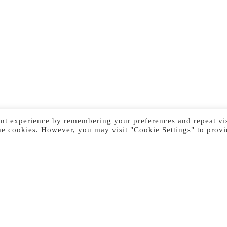
nt experience by remembering your preferences and repeat vis
he cookies. However, you may visit "Cookie Settings" to provi
Previous Image
Next Image