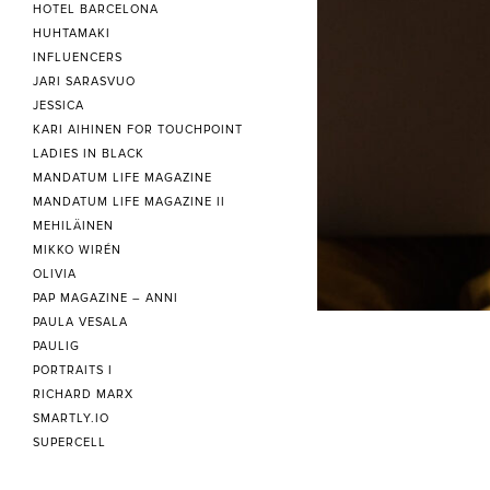
HOTEL BARCELONA
HUHTAMAKI
INFLUENCERS
JARI SARASVUO
JESSICA
KARI AIHINEN FOR TOUCHPOINT
LADIES IN BLACK
MANDATUM LIFE MAGAZINE
MANDATUM LIFE MAGAZINE II
MEHILÄINEN
MIKKO WIRÉN
OLIVIA
PAP MAGAZINE – ANNI
PAULA VESALA
PAULIG
PORTRAITS I
RICHARD MARX
SMARTLY.IO
SUPERCELL