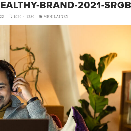
HEALTHY-BRAND-2021-SRG
022
1920 × 1280
MEHILÄINEN