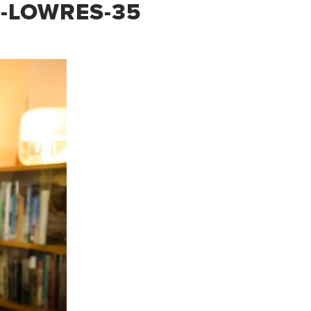
B-LOWRES-35