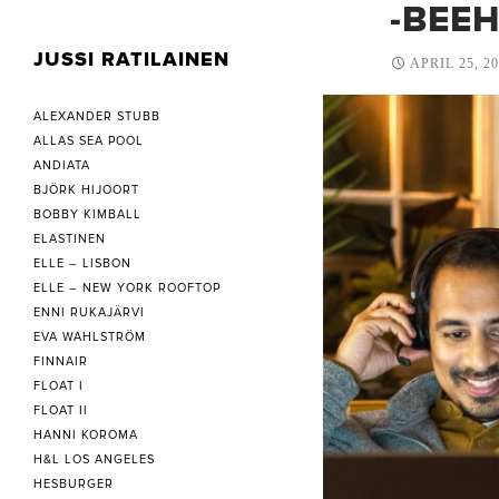
-BEE
JUSSI RATILAINEN
APRIL 25, 2
ALEXANDER STUBB
ALLAS SEA POOL
ANDIATA
BJÖRK HIJOORT
BOBBY KIMBALL
ELASTINEN
ELLE – LISBON
ELLE – NEW YORK ROOFTOP
ENNI RUKAJÄRVI
EVA WAHLSTRÖM
FINNAIR
FLOAT I
FLOAT II
HANNI KOROMA
H&L LOS ANGELES
HESBURGER