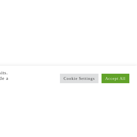
its.
de a
Cookie Settings
Accept All