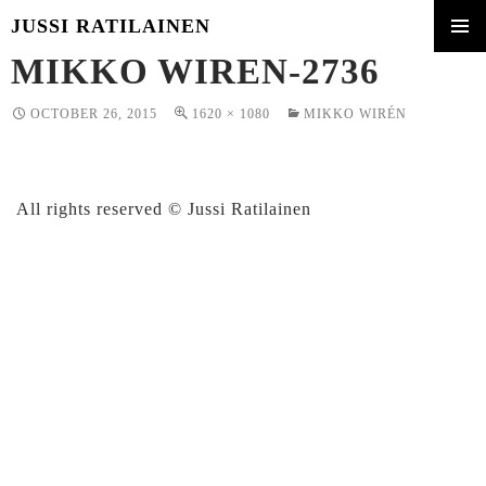
JUSSI RATILAINEN
SKIP
MIKKO WIREN-2736
PRIMA
TO
MENU
CONTENT
OCTOBER 26, 2015
1620 × 1080
MIKKO WIRÉN
All rights reserved © Jussi Ratilainen