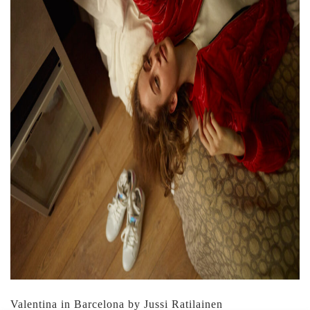
Valentina in Barcelona by Jussi Ratilainen