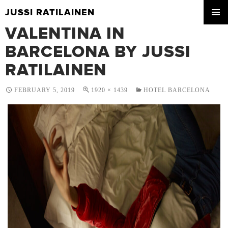
JUSSI RATILAINEN
SKIP
VALENTINA IN
PRIMA
TO
MENU
CONTENT
BARCELONA BY JUSSI
RATILAINEN
FEBRUARY 5, 2019
1920 × 1439
HOTEL BARCELONA