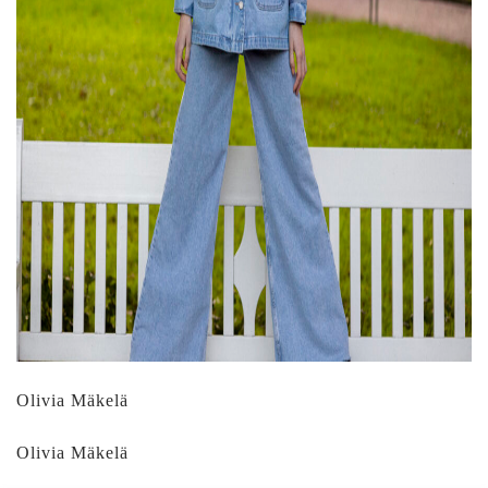
Olivia Mäkelä
Olivia Mäkelä