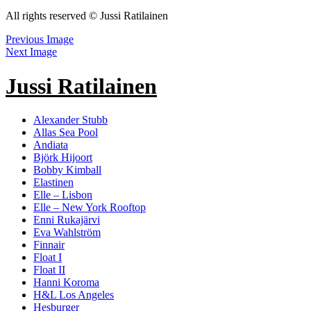
All rights reserved © Jussi Ratilainen
Previous Image
Next Image
Jussi Ratilainen
Alexander Stubb
Allas Sea Pool
Andiata
Björk Hijoort
Bobby Kimball
Elastinen
Elle – Lisbon
Elle – New York Rooftop
Enni Rukajärvi
Eva Wahlström
Finnair
Float I
Float II
Hanni Koroma
H&L Los Angeles
Hesburger