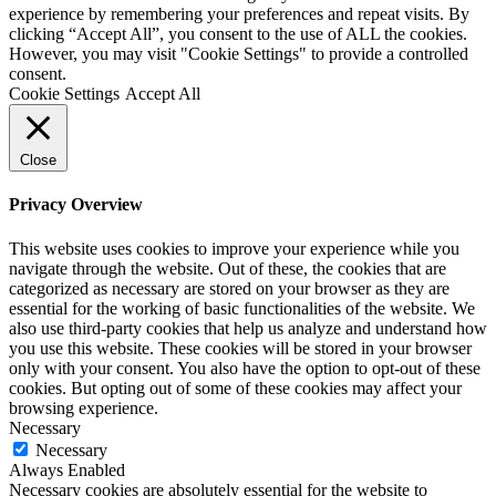
experience by remembering your preferences and repeat visits. By
clicking “Accept All”, you consent to the use of ALL the cookies.
However, you may visit "Cookie Settings" to provide a controlled
consent.
Cookie Settings
Accept All
Close
Privacy Overview
This website uses cookies to improve your experience while you
navigate through the website. Out of these, the cookies that are
categorized as necessary are stored on your browser as they are
essential for the working of basic functionalities of the website. We
also use third-party cookies that help us analyze and understand how
you use this website. These cookies will be stored in your browser
only with your consent. You also have the option to opt-out of these
cookies. But opting out of some of these cookies may affect your
browsing experience.
Necessary
Necessary
Always Enabled
Necessary cookies are absolutely essential for the website to