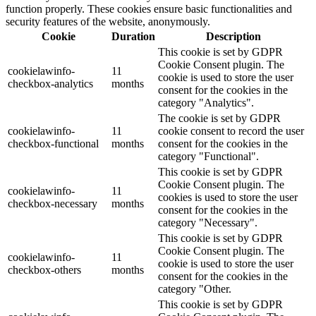
function properly. These cookies ensure basic functionalities and
security features of the website, anonymously.
Cookie
Duration
Description
This cookie is set by GDPR
Cookie Consent plugin. The
cookielawinfo-
11
cookie is used to store the user
checkbox-analytics
months
consent for the cookies in the
category "Analytics".
The cookie is set by GDPR
cookielawinfo-
11
cookie consent to record the user
checkbox-functional
months
consent for the cookies in the
category "Functional".
This cookie is set by GDPR
Cookie Consent plugin. The
cookielawinfo-
11
cookies is used to store the user
checkbox-necessary
months
consent for the cookies in the
category "Necessary".
This cookie is set by GDPR
Cookie Consent plugin. The
cookielawinfo-
11
cookie is used to store the user
checkbox-others
months
consent for the cookies in the
category "Other.
This cookie is set by GDPR