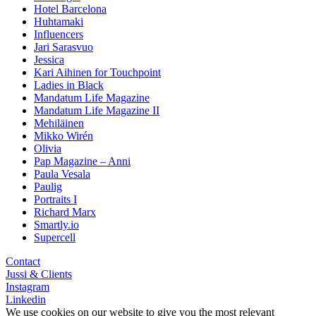
Hotel Barcelona
Huhtamaki
Influencers
Jari Sarasvuo
Jessica
Kari Aihinen for Touchpoint
Ladies in Black
Mandatum Life Magazine
Mandatum Life Magazine II
Mehiläinen
Mikko Wirén
Olivia
Pap Magazine – Anni
Paula Vesala
Paulig
Portraits I
Richard Marx
Smartly.io
Supercell
Contact
Jussi & Clients
Instagram
Linkedin
We use cookies on our website to give you the most relevant