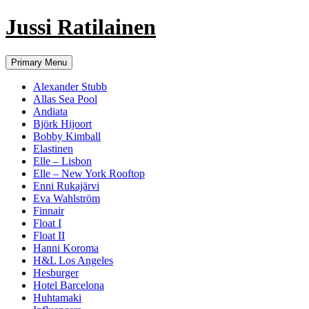
Jussi Ratilainen
Skip
Primary Menu
to
content
Alexander Stubb
Allas Sea Pool
Andiata
Björk Hijoort
Bobby Kimball
Elastinen
Elle – Lisbon
Elle – New York Rooftop
Enni Rukajärvi
Eva Wahlström
Finnair
Float I
Float II
Hanni Koroma
H&L Los Angeles
Hesburger
Hotel Barcelona
Huhtamaki