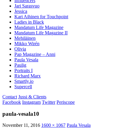
Influencers
Jari Sarasvuo
Jessica
Kari Aihinen for Touchpoint
Ladies in Black
Mandatum Life Magazine
Mandatum Life Magazine II
Mehiläinen
Mikko Wirén
Olivia
Pap Magazine – Anni
Paula Vesala
Paulig
Portraits I
Richard Marx
Smartly.io
Supercell
Contact
Jussi & Clients
Facebook
Instagram
Twitter
Periscope
paula-vesala10
November 11, 2016
1600 × 1067
Paula Vesala