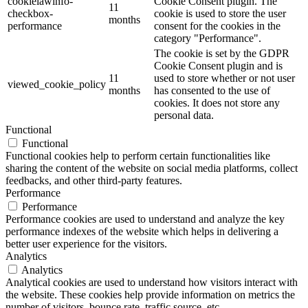
cookielawinfo-
Cookie Consent plugin. The
11
checkbox-
cookie is used to store the user
months
performance
consent for the cookies in the
category "Performance".
The cookie is set by the GDPR
Cookie Consent plugin and is
11
used to store whether or not user
viewed_cookie_policy
months
has consented to the use of
cookies. It does not store any
personal data.
Functional
Functional
Functional cookies help to perform certain functionalities like
sharing the content of the website on social media platforms, collect
feedbacks, and other third-party features.
Performance
Performance
Performance cookies are used to understand and analyze the key
performance indexes of the website which helps in delivering a
better user experience for the visitors.
Analytics
Analytics
Analytical cookies are used to understand how visitors interact with
the website. These cookies help provide information on metrics the
number of visitors, bounce rate, traffic source, etc.