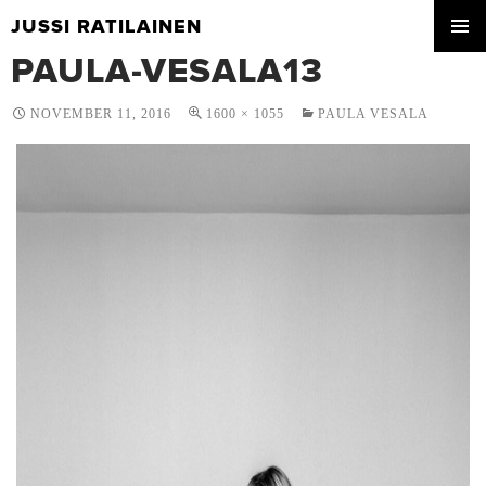
JUSSI RATILAINEN
SKIP
PAULA-VESALA13
PRIMA
TO
MENU
CONTENT
NOVEMBER 11, 2016
1600 × 1055
PAULA VESALA