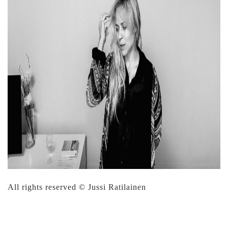
All rights reserved © Jussi Ratilainen