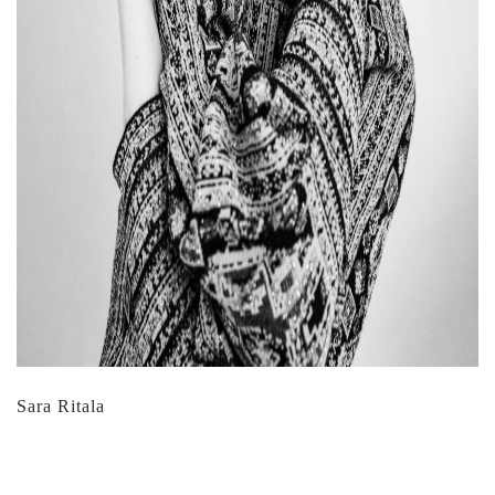
Sara Ritala