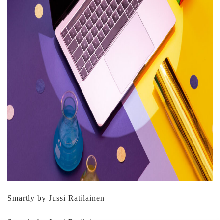
Smartly by Jussi Ratilainen