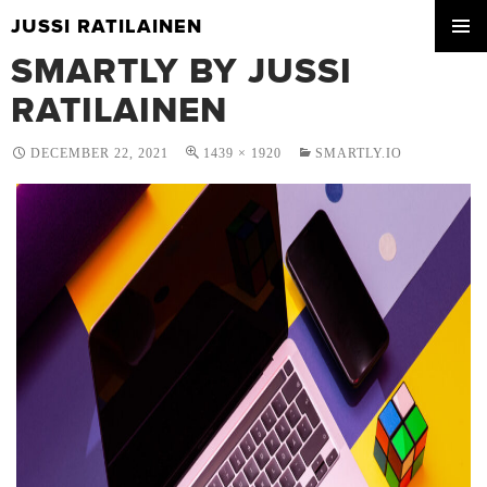
JUSSI RATILAINEN
SKIP
SMARTLY BY JUSSI
PRIMA
TO
MENU
CONTENT
RATILAINEN
DECEMBER 22, 2021
1439 × 1920
SMARTLY.IO