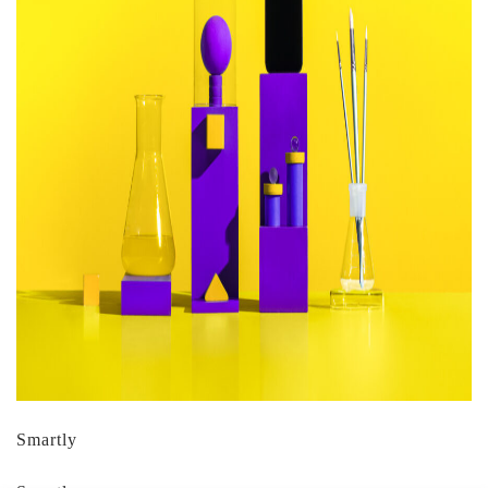
Smartly