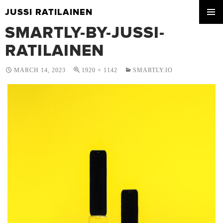
JUSSI RATILAINEN
SKIP
SMARTLY-BY-JUSSI-
PRIMA
TO
MENU
CONTENT
RATILAINEN
MARCH 14, 2023
1920 × 1142
SMARTLY.IO