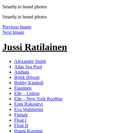
Smartly.io brand photos
Smartly.io brand photos
Previous Image
Next Image
Jussi Ratilainen
Alexander Stubb
Allas Sea Pool
Andiata
Björk Hijoort
Bobby Kimball
Elastinen
Elle – Lisbon
Elle – New York Rooftop
Enni Rukajärvi
Eva Wahlström
Finnair
Float I
Float II
Hanni Koroma