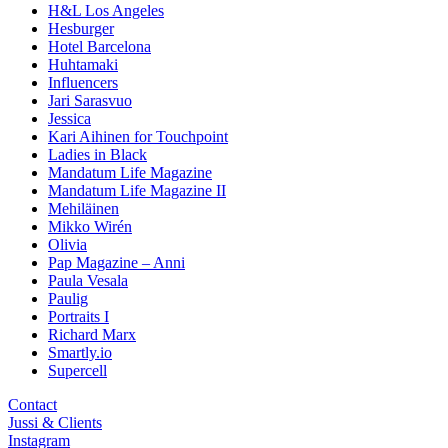
H&L Los Angeles
Hesburger
Hotel Barcelona
Huhtamaki
Influencers
Jari Sarasvuo
Jessica
Kari Aihinen for Touchpoint
Ladies in Black
Mandatum Life Magazine
Mandatum Life Magazine II
Mehiläinen
Mikko Wirén
Olivia
Pap Magazine – Anni
Paula Vesala
Paulig
Portraits I
Richard Marx
Smartly.io
Supercell
Contact
Jussi & Clients
Instagram