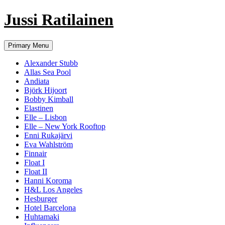
Jussi Ratilainen
Skip
Primary Menu
to
content
Alexander Stubb
Allas Sea Pool
Andiata
Björk Hijoort
Bobby Kimball
Elastinen
Elle – Lisbon
Elle – New York Rooftop
Enni Rukajärvi
Eva Wahlström
Finnair
Float I
Float II
Hanni Koroma
H&L Los Angeles
Hesburger
Hotel Barcelona
Huhtamaki