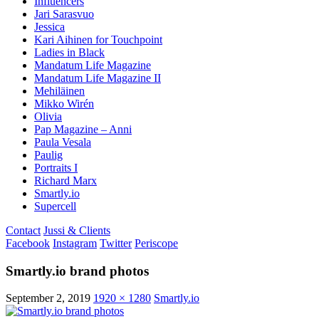
Influencers
Jari Sarasvuo
Jessica
Kari Aihinen for Touchpoint
Ladies in Black
Mandatum Life Magazine
Mandatum Life Magazine II
Mehiläinen
Mikko Wirén
Olivia
Pap Magazine – Anni
Paula Vesala
Paulig
Portraits I
Richard Marx
Smartly.io
Supercell
Contact
Jussi & Clients
Facebook
Instagram
Twitter
Periscope
Smartly.io brand photos
September 2, 2019
1920 × 1280
Smartly.io