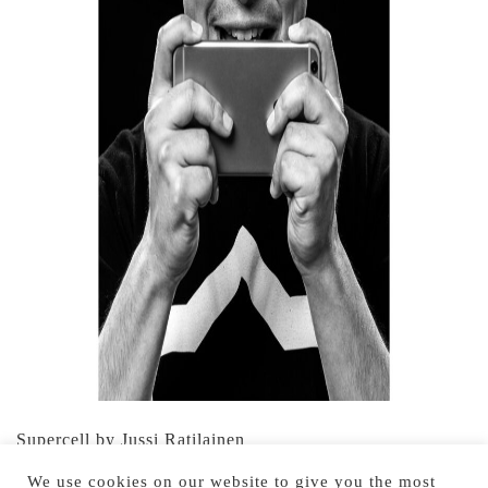
Supercell by Jussi Ratilainen
We use cookies on our website to give you the most