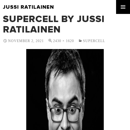
JUSSI RATILAINEN
SKIP
SUPERCELL BY JUSSI
PRIMA
TO
MENU
CONTENT
RATILAINEN
NOVEMBER 2, 2021
2430 × 1620
SUPERCELL