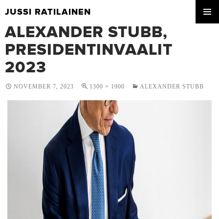
JUSSI RATILAINEN
SKIP
ALEXANDER STUBB,
PRIMA
TO
MENU
CONTENT
PRESIDENTINVAALIT
2023
NOVEMBER 7, 2023
1300 × 1900
ALEXANDER STUBB