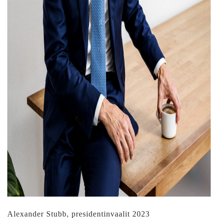
Alexander Stubb, presidentinvaalit 2023