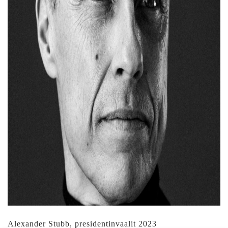
Alexander Stubb, presidentinvaalit 2023