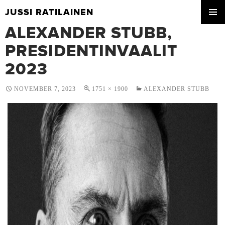
JUSSI RATILAINEN
SKIP
ALEXANDER STUBB,
PRIMA
TO
MENU
CONTENT
PRESIDENTINVAALIT
2023
NOVEMBER 7, 2023
1751 × 1900
ALEXANDER STUBB