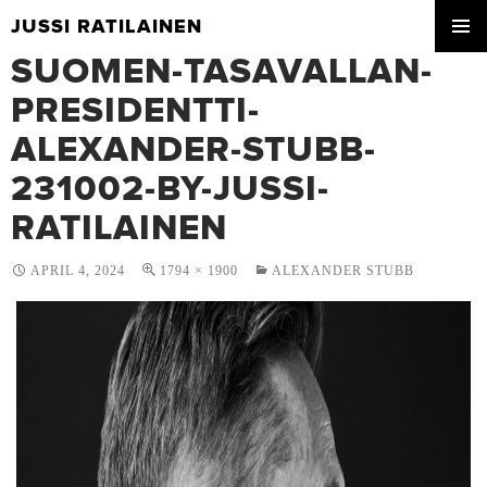
JUSSI RATILAINEN
SKIP
SUOMEN-TASAVALLAN-
PRIMA
TO
MENU
CONTENT
PRESIDENTTI-
ALEXANDER-STUBB-
231002-BY-JUSSI-
RATILAINEN
APRIL 4, 2024
1794 × 1900
ALEXANDER STUBB