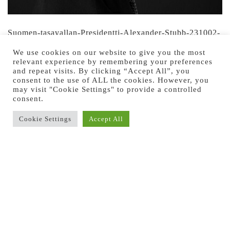
Suomen-tasavallan-Presidentti-Alexander-Stubb-231002-
by-Jussi-Ratilainen
We use cookies on our website to give you the most
relevant experience by remembering your preferences
Suomen-tasavallan-Presidentti-Alexander-Stubb-231002-
and repeat visits. By clicking “Accept All”, you
consent to the use of ALL the cookies. However, you
by-Jussi-Ratilainen
may visit "Cookie Settings" to provide a controlled
consent.
Cookie Settings
Accept All
Previous Image