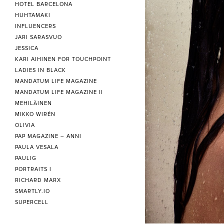
HOTEL BARCELONA
HUHTAMAKI
INFLUENCERS
JARI SARASVUO
JESSICA
KARI AIHINEN FOR TOUCHPOINT
LADIES IN BLACK
MANDATUM LIFE MAGAZINE
MANDATUM LIFE MAGAZINE II
MEHILÄINEN
MIKKO WIRÉN
OLIVIA
PAP MAGAZINE – ANNI
PAULA VESALA
PAULIG
PORTRAITS I
RICHARD MARX
SMARTLY.IO
SUPERCELL