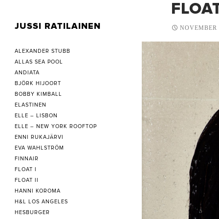
FLOAT
JUSSI RATILAINEN
NOVEMBER 2
ALEXANDER STUBB
ALLAS SEA POOL
ANDIATA
BJÖRK HIJOORT
BOBBY KIMBALL
ELASTINEN
ELLE – LISBON
ELLE – NEW YORK ROOFTOP
ENNI RUKAJÄRVI
EVA WAHLSTRÖM
FINNAIR
FLOAT I
FLOAT II
HANNI KOROMA
H&L LOS ANGELES
HESBURGER