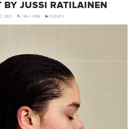
 BY JUSSI RATILAINEN
, 2021
749 × 1000
FLOAT I