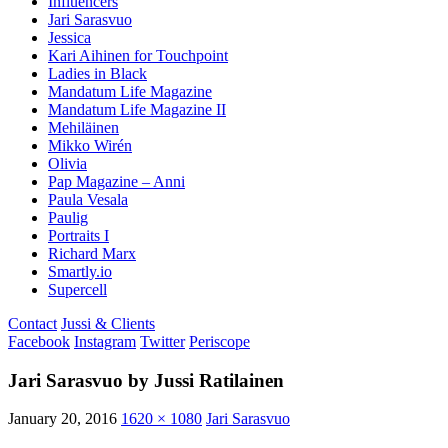
Influencers
Jari Sarasvuo
Jessica
Kari Aihinen for Touchpoint
Ladies in Black
Mandatum Life Magazine
Mandatum Life Magazine II
Mehiläinen
Mikko Wirén
Olivia
Pap Magazine – Anni
Paula Vesala
Paulig
Portraits I
Richard Marx
Smartly.io
Supercell
Contact
Jussi & Clients
Facebook
Instagram
Twitter
Periscope
Jari Sarasvuo by Jussi Ratilainen
January 20, 2016
1620 × 1080
Jari Sarasvuo