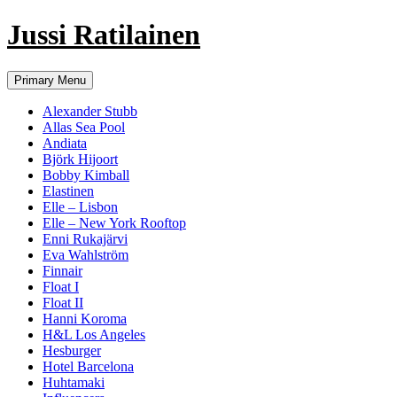
Jussi Ratilainen
Skip
Primary Menu
to
content
Alexander Stubb
Allas Sea Pool
Andiata
Björk Hijoort
Bobby Kimball
Elastinen
Elle – Lisbon
Elle – New York Rooftop
Enni Rukajärvi
Eva Wahlström
Finnair
Float I
Float II
Hanni Koroma
H&L Los Angeles
Hesburger
Hotel Barcelona
Huhtamaki