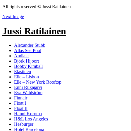
All rights reserved © Jussi Ratilainen
Next Image
Jussi Ratilainen
Alexander Stubb
Allas Sea Pool
Andiata
Björk Hijoort
Bobby Kimball
Elastinen
Elle – Lisbon
Elle – New York Rooftop
Enni Rukajärvi
Eva Wahlström
Finnair
Float I
Float II
Hanni Koroma
H&L Los Angeles
Hesburger
Hotel Barcelona