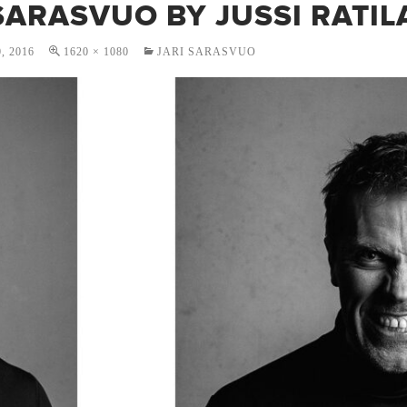
SARASVUO BY JUSSI RATIL
, 2016
1620 × 1080
JARI SARASVUO