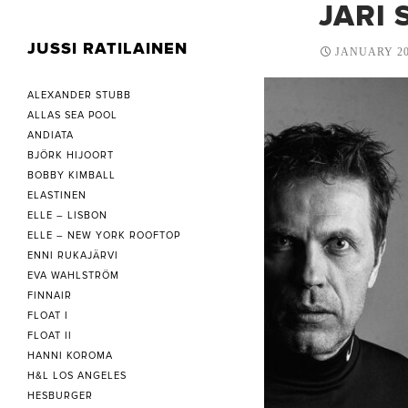
JARI 
JUSSI RATILAINEN
JANUARY 20
ALEXANDER STUBB
ALLAS SEA POOL
ANDIATA
BJÖRK HIJOORT
BOBBY KIMBALL
ELASTINEN
ELLE – LISBON
ELLE – NEW YORK ROOFTOP
ENNI RUKAJÄRVI
EVA WAHLSTRÖM
FINNAIR
FLOAT I
FLOAT II
HANNI KOROMA
H&L LOS ANGELES
HESBURGER