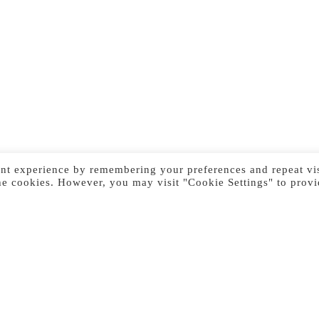
nt experience by remembering your preferences and repeat vis
he cookies. However, you may visit "Cookie Settings" to provi
Previous Image
Next Image