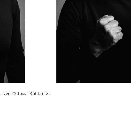
served © Jussi Ratilainen