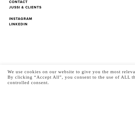
CONTACT
JUSSI & CLIENTS
INSTAGRAM
LINKEDIN
We use cookies on our website to give you the most releva
By clicking “Accept All”, you consent to the use of ALL t
controlled consent.