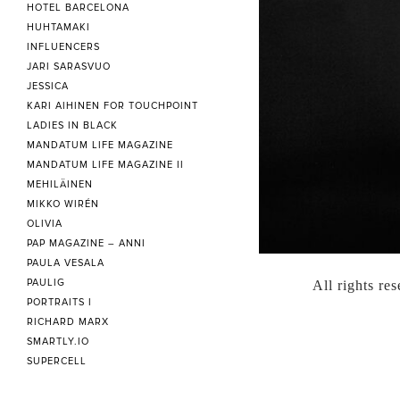
HOTEL BARCELONA
HUHTAMAKI
INFLUENCERS
JARI SARASVUO
JESSICA
KARI AIHINEN FOR TOUCHPOINT
LADIES IN BLACK
MANDATUM LIFE MAGAZINE
MANDATUM LIFE MAGAZINE II
MEHILÄINEN
MIKKO WIRÉN
OLIVIA
PAP MAGAZINE – ANNI
PAULA VESALA
PAULIG
All rights re
PORTRAITS I
RICHARD MARX
SMARTLY.IO
SUPERCELL