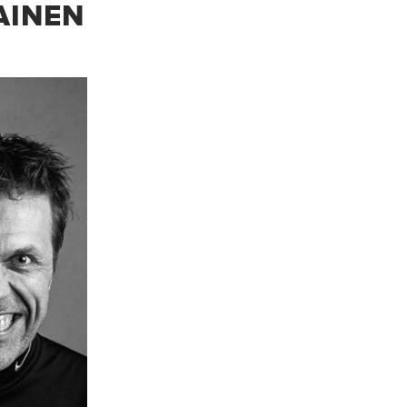
AINEN