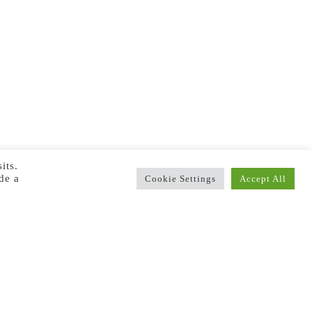
its.
de a
Cookie Settings
Accept All