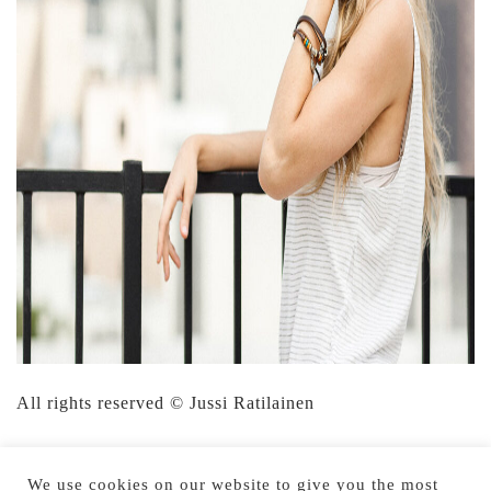
All rights reserved © Jussi Ratilainen
We use cookies on our website to give you the most