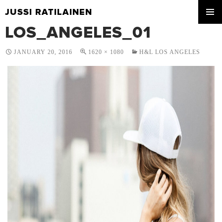
JUSSI RATILAINEN
SKIP
LOS_ANGELES_01
PRIMA
TO
MENU
CONTENT
JANUARY 20, 2016
1620 × 1080
H&L LOS ANGELES