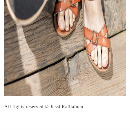
All rights reserved © Jussi Ratilainen