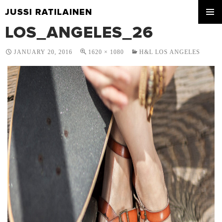
JUSSI RATILAINEN
SKIP
LOS_ANGELES_26
PRIMA
TO
MENU
CONTENT
JANUARY 20, 2016
1620 × 1080
H&L LOS ANGELES